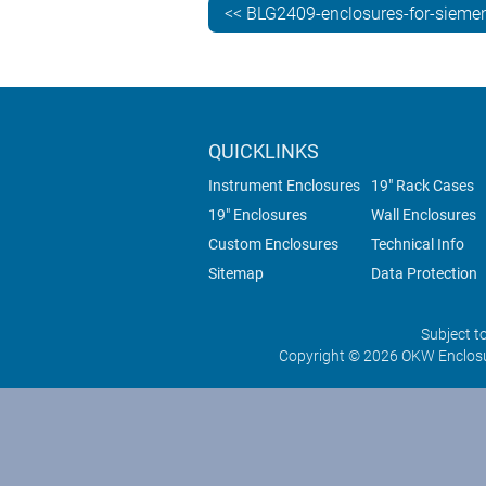
<< BLG2409-enclosures-for-siemen
QUICKLINKS
Instrument Enclosures
19" Rack Cases
19" Enclosures
Wall Enclosures
Custom Enclosures
Technical Info
Sitemap
Data Protection
Subject t
Copyright © 2026 OKW Enclosu