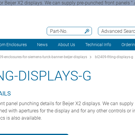
for Beijer X2 displays. We can supply pre-punched front panels " 
Part-No.
Advanced Sear
om Enclosures
News
About Us
Technical Info
Orderi
9-enclosures-for-siemens-turck-banner-beijer-displays
bl2409-fiting-displays-g
ING-DISPLAYS-G
AILS
ront panel punching details for Beijer X2 displays. We can supply
d with apertures for the display and for any other controls or in
cs is also available.