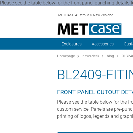
Please see the table below for the front panel punching details 
METCASE Australia & New Zealand
Enclosures
Accessories
Cust
Homepage
news-desk
blog
BLG240
BL2409-FIT
FRONT PANEL CUTOUT DET
Please see the table below for the f
custom service. Panels are pre-punche
printing of logos, legends and graphi