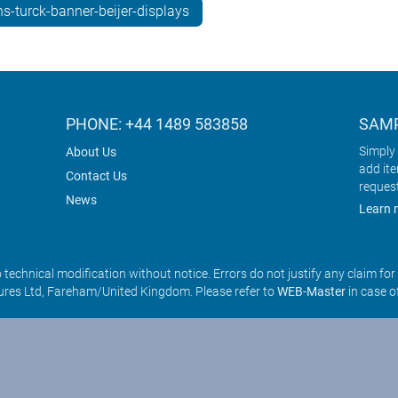
s-turck-banner-beijer-displays
PHONE: +44 1489 583858
SAMP
Simply 
About Us
add it
Contact Us
reques
News
Learn 
o technical modification without notice. Errors do not justify any claim fo
res Ltd, Fareham/United Kingdom. Please refer to
WEB-Master
in case o