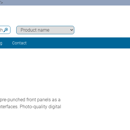
/>
ch
ng
Contact
 pre-punched front panels as a
terfaces. Photo-quality digital