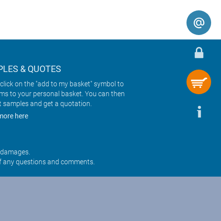
LES & QUOTES
click on the "add to my basket" symbol to
ems to your personal basket. You can then
t samples and get a quotation.
more here
r damages.
f any questions and comments.