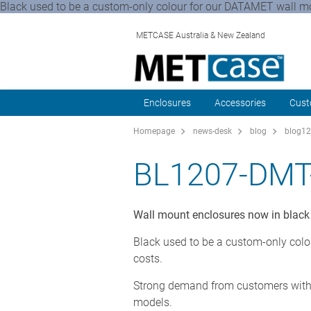
Black used to be a custom-only colour for our DATAMET wall mou
METCASE Australia & New Zealand
Enclosures
Accessories
Cust
Homepage
news-desk
blog
blog12
BL1207-DMT
Wall mount enclosures now in black
Black used to be a custom-only colo
costs.
Strong demand from customers with 
models.