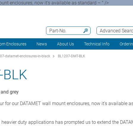
nt enclosures, now it’s available as standard – " />
Part-No.
Advanced Sear
om Enclosures
News
About Us
Technical Info
Orderi
07-datamet-enclosures-in-black
BL1207-DMT-BLK
-BLK
 and grey
ur for our DATAMET wall mount enclosures, now it’s available as
heavier duty applications has prompted us to extend the DATA