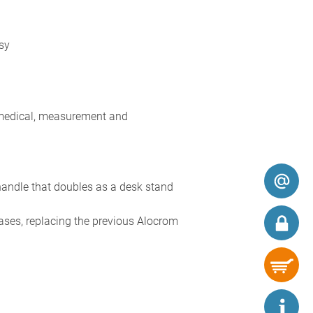
sy
 medical, measurement and
handle that doubles as a desk stand
ases, replacing the previous Alocrom