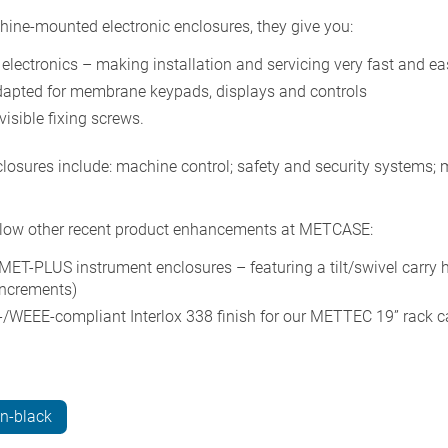
ine-mounted electronic enclosures, they give you:
electronics – making installation and servicing very fast and ea
adapted for membrane keypads, displays and controls
visible fixing screws.
losures include: machine control; safety and security systems;
low other recent product enhancements at METCASE:
MET-PLUS instrument enclosures – featuring a tilt/swivel carry 
increments)
-/WEEE-compliant Interlox 338 finish for our METTEC 19” rack c
n-black