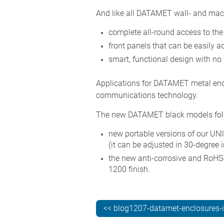
And like all DATAMET wall- and mach
complete all-round access to the 
front panels that can be easily 
smart, functional design with no 
Applications for DATAMET metal enc
communications technology.
The new DATAMET black models fol
new portable versions of our UNI
(it can be adjusted in 30-degree 
the new anti-corrosive and RoHS
1200 finish.
<< blog1207-datamet-enclosures-i