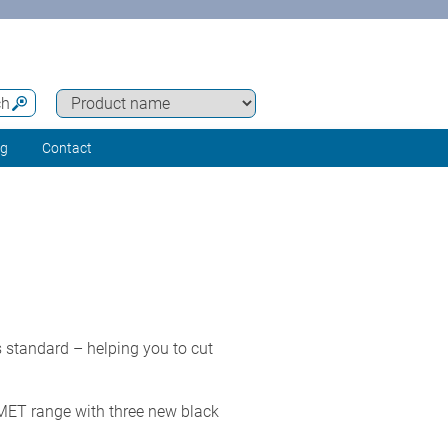
ch
ng
Contact
 standard – helping you to cut
MET range with three new black