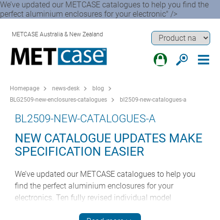
We’ve updated our METCASE catalogues to help you find the
perfect aluminium enclosures for your electronic" />
METCASE Australia & New Zealand
Homepage
news-desk
blog
BLG2509-new-enclosures-catalogues
bl2509-new-catalogues-a
BL2509-NEW-CATALOGUES-A
NEW CATALOGUE UPDATES MAKE
SPECIFICATION EASIER
We’ve updated our METCASE catalogues to help you
find the perfect aluminium enclosures for your
electronics. Ten fully revised individual model
catalogues are now available to download from our