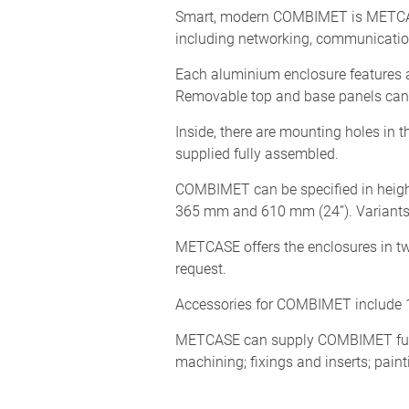
Smart, modern COMBIMET is METCASE’s
including networking, communication
Each aluminium enclosure features a
Removable top and base panels can b
Inside, there are mounting holes in t
supplied fully assembled.
COMBIMET can be specified in height
365 mm and 610 mm (24”). Variants i
METCASE offers the enclosures in tw
request.
Accessories for COMBIMET include 1
METCASE can supply COMBIMET fully 
machining; fixings and inserts; paint