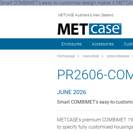
Smart COMBIMET’s easy-to-customise design makes it METCASE
METCASE Australia & New Zealand
Enclosures
Accessories
Cust
Homepage
news-desk
press-releases
PR2606-COM
JUNE 2026
Smart COMBIMET’s easy-to-customise
METCASE’s premium COMBIMET 19" rac
to specify fully customised housings