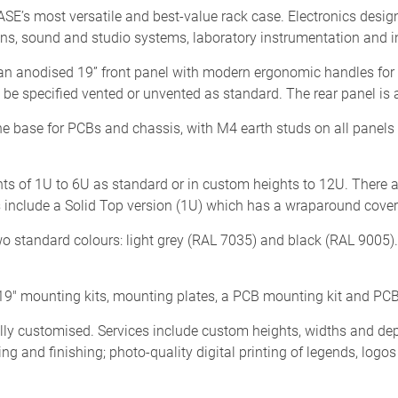
 most versatile and best-value rack case. Electronics designer
s, sound and studio systems, laboratory instrumentation and in
n anodised 19” front panel with modern ergonomic handles for 
e specified vented or unvented as standard. The rear panel is 
he base for PCBs and chassis, with M4 earth studs on all panels f
s of 1U to 6U as standard or in custom heights to 12U. There 
nclude a Solid Top version (1U) which has a wraparound cover w
o standard colours: light grey (RAL 7035) and black (RAL 9005)
9" mounting kits, mounting plates, a PCB mounting kit and PCB
customised. Services include custom heights, widths and dep
ing and finishing; photo-quality digital printing of legends, logo