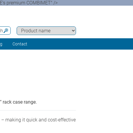
ASE’s premium COMBIMET" />
ch
ng
Contact
 rack case range.
 making it quick and cost-effective