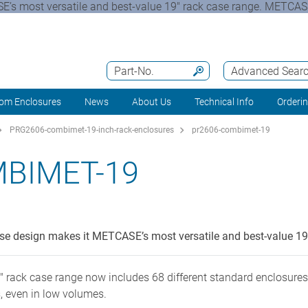
’s most versatile and best-value 19" rack case range. METC
Part-No.
Advanced Sear
om Enclosures
News
About Us
Technical Info
Orderi
PRG2606-combimet-19-inch-rack-enclosures
pr2606-combimet-19
BIMET-19
 design makes it METCASE’s most versatile and best-value 19"
k case range now includes 68 different standard enclosures –
, even in low volumes.