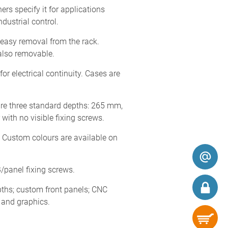
s specify it for applications
dustrial control.
easy removal from the rack.
also removable.
or electrical continuity. Cases are
are three standard depths: 265 mm,
ith no visible fixing screws.
. Custom colours are available on
/panel fixing screws.
ths; custom front panels; CNC
s and graphics.