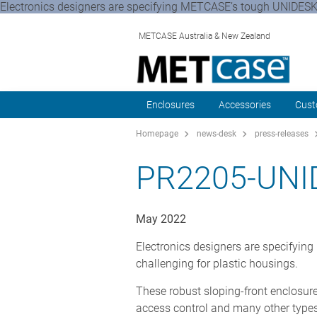
Electronics designers are specifying METCASE’s tough UNIDESK 
METCASE Australia & New Zealand
Enclosures
Accessories
Cust
Homepage
news-desk
press-releases
PR2205-UN
May 2022
Electronics designers are specifyi
challenging for plastic housings.
These robust sloping-front enclosures
access control and many other types 