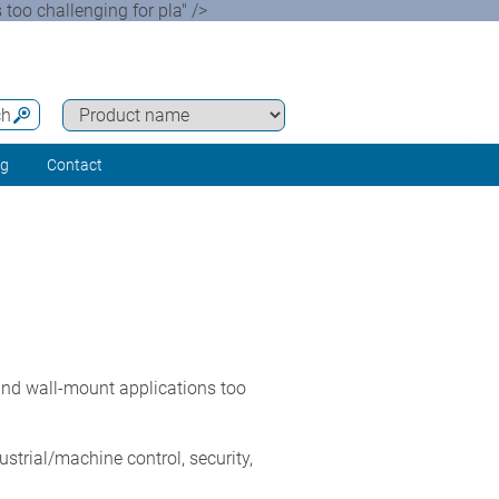
oo challenging for pla" />
ch
ng
Contact
nd wall-mount applications too
ustrial/machine control, security,