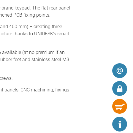
brane keypad. The flat rear panel
nched PCB fixing points.
0 and 400 mm) – creating three
acture thanks to UNIDESK’s smart
 available (at no premium if an
ubber feet and stainless steel M3
screws.
nt panels, CNC machining, fixings