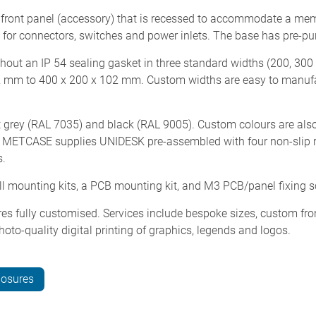
front panel (accessory) that is recessed to accommodate a mem
 for connectors, switches and power inlets. The base has pre-pu
hout an IP 54 sealing gasket in three standard widths (200, 30
2 mm to 400 x 200 x 102 mm. Custom widths are easy to manuf
t grey (RAL 7035) and black (RAL 9005). Custom colours are also
d). METCASE supplies UNIDESK pre-assembled with four non-slip r
s.
all mounting kits, a PCB mounting kit, and M3 PCB/panel fixing 
es fully customised. Services include bespoke sizes, custom fro
hoto-quality digital printing of graphics, legends and logos.
losures