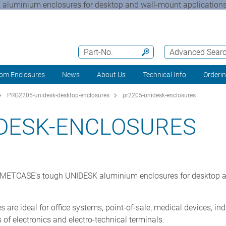
aluminium enclosures for desktop and wall-mount applications t
Part-No.
Advanced Sear
om Enclosures
News
About Us
Technical Info
Orderi
PRG2205-unidesk-desktop-enclosures
pr2205-unidesk-enclosures
IDESK-ENCLOSURES
ng METCASE’s tough UNIDESK aluminium enclosures for desktop a
 are ideal for office systems, point-of-sale, medical devices, ind
of electronics and electro-technical terminals.