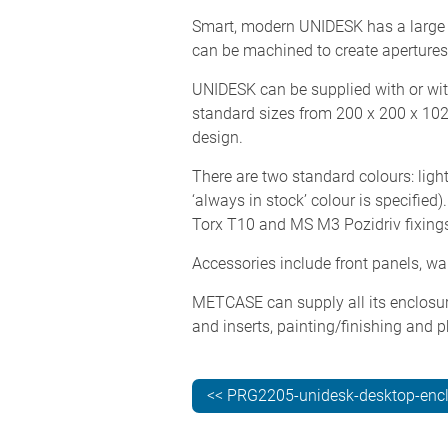
Smart, modern UNIDESK has a large 
can be machined to create apertures
UNIDESK can be supplied with or wit
standard sizes from 200 x 200 x 10
design.
There are two standard colours: ligh
‘always in stock’ colour is specifie
Torx T10 and MS M3 Pozidriv fixing
Accessories include front panels, w
METCASE can supply all its enclosur
and inserts, painting/finishing and p
<< PRG2205-unidesk-desktop-enc