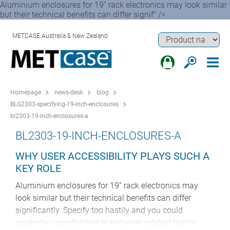
Aluminium enclosures for 19” rack electronics may look similar
but their technical benefits can differ signif" />
METCASE Australia & New Zealand
Homepage
news-desk
blog
BLG2303-specifying-19-inch-enclosures
bl2303-19-inch-enclosures-a
BL2303-19-INCH-ENCLOSURES-A
WHY USER ACCESSIBILITY PLAYS SUCH A
KEY ROLE
Aluminium enclosures for 19” rack electronics may
look similar but their technical benefits can differ
significantly. Specify too hastily and you could
squander opportunities to enhance product quality,