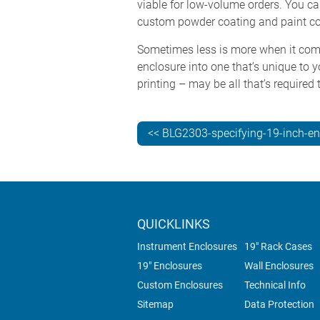
viable for low-volume orders. You ca
custom powder coating and paint co
Sometimes less is more when it come
enclosure into one that’s unique to y
printing – may be all that’s required
<< BLG2303-specifying-19-inch-en
QUICKLINKS
Instrument Enclosures
19" Rack Cases
19" Enclosures
Wall Enclosures
Custom Enclosures
Technical Info
Sitemap
Data Protection