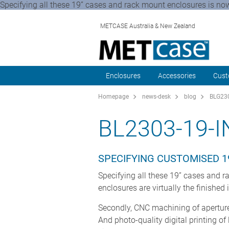
Specifying all these 19” cases and rack mount enclosures is now 
METCASE Australia & New Zealand
Enclosures
Accessories
Cust
Homepage
news-desk
blog
BLG230
BL2303-19-
SPECIFYING CUSTOMISED 1
Specifying all these 19” cases and ra
enclosures are virtually the finished
Secondly, CNC machining of apertures
And photo-quality digital printing o