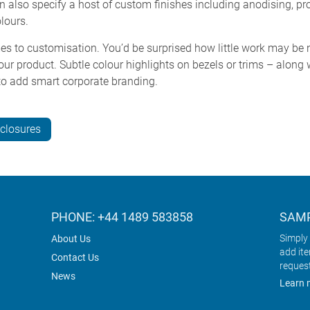
n also specify a host of custom finishes including anodising, pro
lours.
s to customisation. You’d be surprised how little work may be 
our product. Subtle colour highlights on bezels or trims – along
 to add smart corporate branding.
closures
PHONE: +44 1489 583858
SAMP
Simply 
About Us
add it
Contact Us
reques
News
Learn 