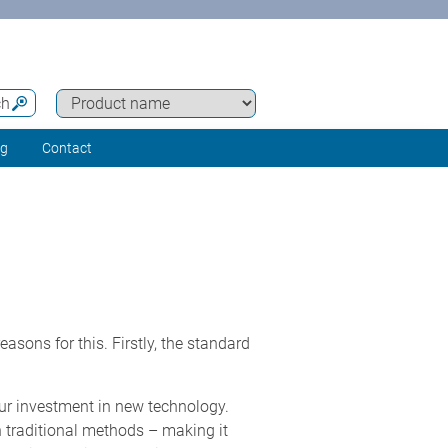
ch
ng
Contact
asons for this. Firstly, the standard
our investment in new technology.
n traditional methods – making it