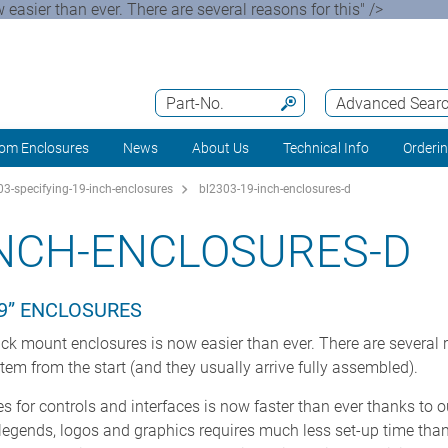
easier than ever. There are several reasons for this" />
Part-No.
Advanced Sear
om Enclosures
News
About Us
Technical Info
Orderi
3-specifying-19-inch-enclosures
bl2303-19-inch-enclosures-d
INCH-ENCLOSURES-D
9” ENCLOSURES
ck mount enclosures is now easier than ever. There are several re
 item from the start (and they usually arrive fully assembled).
 for controls and interfaces is now faster than ever thanks to 
f legends, logos and graphics requires much less set-up time tha