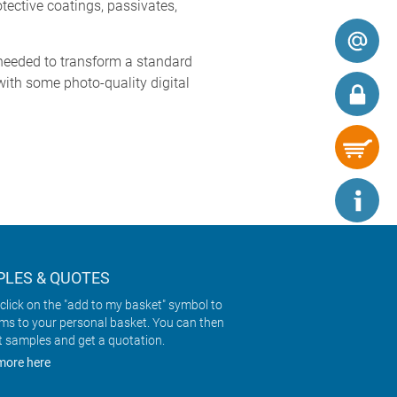
tective coatings, passivates,
needed to transform a standard
 with some photo-quality digital
LES & QUOTES
click on the "add to my basket" symbol to
ems to your personal basket. You can then
t samples and get a quotation.
more here