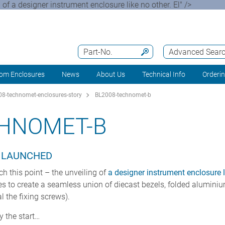
 of a designer instrument enclosure like no other. El" />
Part-No.
Advanced Sear
om Enclosures
News
About Us
Technical Info
Orderi
8-technomet-enclosures-story
BL2008-technomet-b
CHNOMET-B
S LAUNCHED
ch this point – the unveiling of
a designer instrument enclosure l
es to create a seamless union of diecast bezels, folded alumini
l the fixing screws).
y the start…