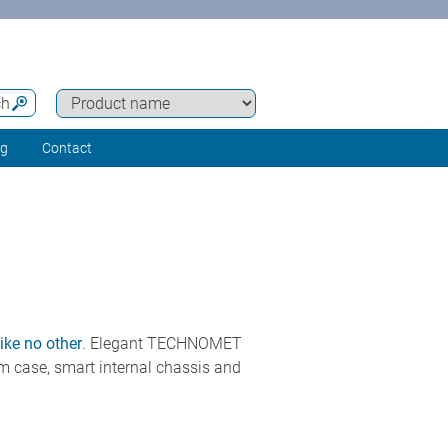
ch
ng
Contact
ike no other
. Elegant TECHNOMET
um case, smart internal chassis and