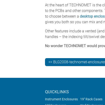
At the heart of TECHNOMET is the c
to the PCBs and other components. 
to choose between a
desktop enclos
gives you both so you can mix and 
Other features include a vented (and
handles – the indexing tilt/swivel de
No wonder TECHNOMET would prove to
<< BLG2008-technomet-enclosures
QUICKLINKS
Instrument Enclosures
19" Rack Cases