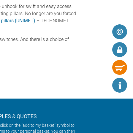
 unhook for swift and easy access
g pillars. No longer are you forced
 pillars (UNIMET)
– TECHNOMET
switches. And there is a choice of
LES & QUOTES
click on the "add to my basket" symbol to
ems to your personal basket. You can then