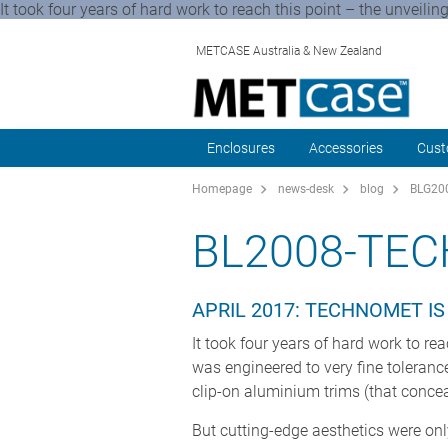
It took four years of hard work to reach this point – the unveiling
METCASE Australia & New Zealand
Enclosures
Accessories
Cust
Homepage
news-desk
blog
BLG200
BL2008-TE
APRIL 2017: TECHNOMET I
It took four years of hard work to rea
was engineered to very fine toleranc
clip-on aluminium trims (that concea
But cutting-edge aesthetics were onl