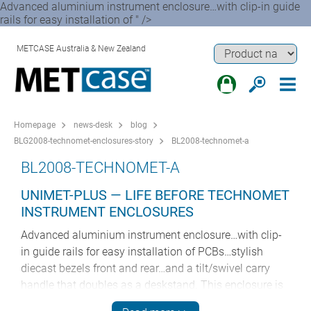
Advanced aluminium instrument enclosure…with clip-in guide
rails for easy installation of " />
METCASE Australia & New Zealand
Homepage
news-desk
blog
BLG2008-technomet-enclosures-story
BL2008-technomet-a
BL2008-TECHNOMET-A
UNIMET-PLUS — LIFE BEFORE TECHNOMET
INSTRUMENT ENCLOSURES
Advanced aluminium instrument enclosure…with clip-
in guide rails for easy installation of PCBs…stylish
diecast bezels front and rear…and a tilt/swivel carry
handle that doubles as a deskstand. This enclosure is
smart, stylish and very advanced.