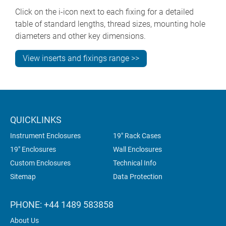
Click on the i-icon next to each fixing for a detailed
table of standard lengths, thread sizes, mounting hole
diameters and other key dimensions.
View inserts and fixings range >>
QUICKLINKS
Instrument Enclosures
19" Rack Cases
19" Enclosures
Wall Enclosures
Custom Enclosures
Technical Info
Sitemap
Data Protection
PHONE: +44 1489 583858
About Us