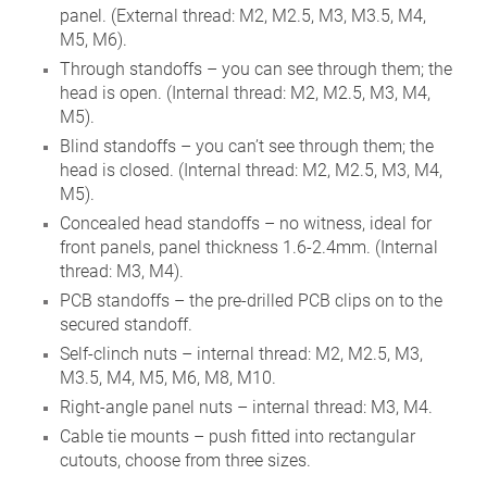
panel. (External thread: M2, M2.5, M3, M3.5, M4,
M5, M6).
Through standoffs – you can see through them; the
head is open. (Internal thread: M2, M2.5, M3, M4,
M5).
Blind standoffs – you can’t see through them; the
head is closed. (Internal thread: M2, M2.5, M3, M4,
M5).
Concealed head standoffs – no witness, ideal for
front panels, panel thickness 1.6-2.4mm. (Internal
thread: M3, M4).
PCB standoffs – the pre-drilled PCB clips on to the
secured standoff.
Self-clinch nuts – internal thread: M2, M2.5, M3,
M3.5, M4, M5, M6, M8, M10.
Right-angle panel nuts – internal thread: M3, M4.
Cable tie mounts – push fitted into rectangular
cutouts, choose from three sizes.