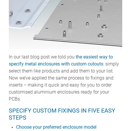
In our last blog post we told you
the easiest way to
specify metal enclosures with custom cutouts
: simply
select them like products and add them to your list.
Now we’ve applied the same process to fixings and
inserts – making it quick and easy for you to order
customised aluminium enclosures ready for your
PCBs.
SPECIFY CUSTOM FIXINGS IN FIVE EASY
STEPS
Choose your preferred enclosure model