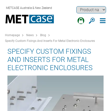
METCASE Australia & New Zealand
Homepage
News
Blog
Specify Custom Fixings And Inserts For Metal Electronic Enclosures
SPECIFY CUSTOM FIXINGS
AND INSERTS FOR METAL
ELECTRONIC ENCLOSURES