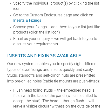
Specify the individual product(s) by clicking the list
icon
Go to the Custom Enclosures page and click on
Inserts & Fixings
Choose your fixings – add them to your list just like
products (click the list icon)
Email us your enquiry – we will get back to you to
discuss your requirements.
INSERTS AND FIXINGS AVAILABLE
Our new system enables you to specify eight different
types of steel fixings and inserts quickly and easily.
Studs, standoffs and self-clinch nuts are press-fitted
into pre-drilled holes (cable tie mounts are push-fitted):
Flush head fixing studs – the embedded head is
flush with the face of the panel (which is drilled to
accept the stud). The head – though flush – will
leave a visible circular witness on the outside of the