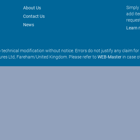
Simply 
About Us
add it
Contact Us
reques
News
Learn 
o technical modification without notice. Errors do not justify any claim fo
res Ltd, Fareham/United Kingdom. Please refer to
WEB-Master
in case o