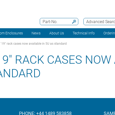
Part-No.
Advanced Sear
om Enclosures
News
About Us
Technical Info
Orderi
9" rack cases now available in 5U as standard
9" RACK CASES NOW 
TANDARD
PHONE: +44 1489 583858
SAMP