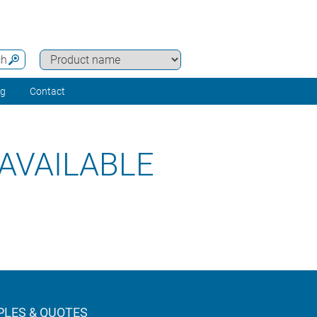
ch
ng
Contact
AVAILABLE
LES & QUOTES