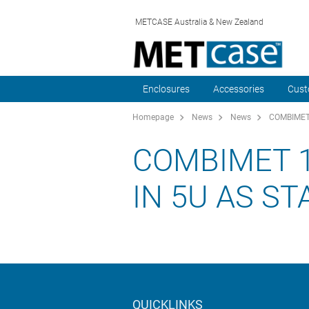
METCASE Australia & New Zealand
Enclosures
Accessories
Cust
Homepage
News
News
COMBIMET 1
COMBIMET 1
IN 5U AS S
QUICKLINKS