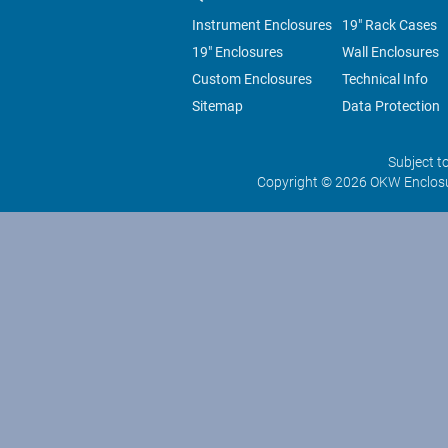
Instrument Enclosures
19" Rack Cases
19" Enclosures
Wall Enclosures
Custom Enclosures
Technical Info
Sitemap
Data Protection
Subject t
Copyright © 2026 OKW Enclosu