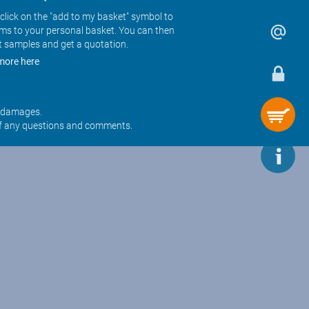
click on the "add to my basket" symbol to
ems to your personal basket. You can then
t samples and get a quotation.
more here
r damages.
f any questions and comments.