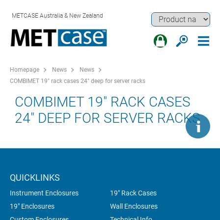
METCASE Australia & New Zealand
Homepage
News
News
COMBIMET 19" rack cases 24" deep for server racks
COMBIMET 19" RACK CASES
24" DEEP FOR SERVER RACKS
QUICKLINKS
Instrument Enclosures
19" Rack Cases
19" Enclosures
Wall Enclosures
Custom Enclosures
Technical Info