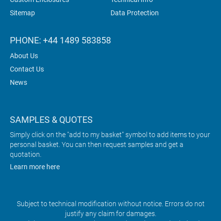
Sitemap
Data Protection
PHONE: +44 1489 583858
About Us
Contact Us
News
SAMPLES & QUOTES
Simply click on the "add to my basket" symbol to add items to your
personal basket. You can then request samples and get a
quotation.
Learn more here
Subject to technical modification without notice. Errors do not
justify any claim for damages.