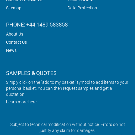
Sitemap
Data Protection
PHONE: +44 1489 583858
About Us
Contact Us
News
SAMPLES & QUOTES
Simply click on the "add to my basket" symbol to add items to your
personal basket. You can then request samples and get a
quotation.
Learn more here
Subject to technical modification without notice. Errors do not
justify any claim for damages.