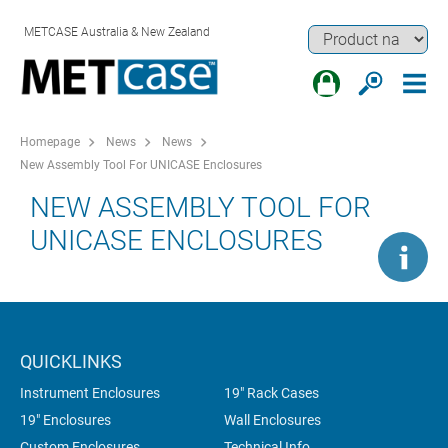
METCASE Australia & New Zealand
Homepage
News
News
New Assembly Tool For UNICASE Enclosures
NEW ASSEMBLY TOOL FOR
UNICASE ENCLOSURES
QUICKLINKS
Instrument Enclosures
19" Rack Cases
19" Enclosures
Wall Enclosures
Custom Enclosures
Technical Info