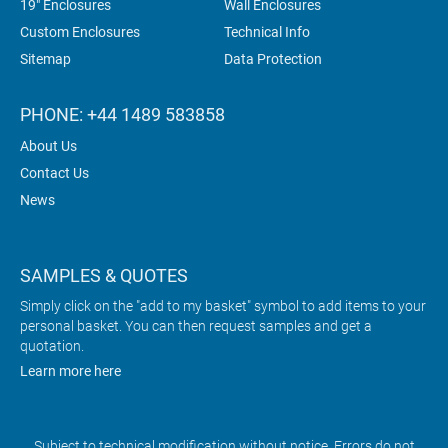
19" Enclosures
Wall Enclosures
Custom Enclosures
Technical Info
Sitemap
Data Protection
PHONE: +44 1489 583858
About Us
Contact Us
News
SAMPLES & QUOTES
Simply click on the "add to my basket" symbol to add items to your
personal basket. You can then request samples and get a
quotation.
Learn more here
Subject to technical modification without notice. Errors do not