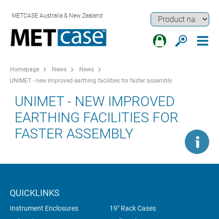
METCASE Australia & New Zealand
Homepage
News
News
UNIMET - new improved earthing facilities for faster assembly
UNIMET - NEW IMPROVED
EARTHING FACILITIES FOR
FASTER ASSEMBLY
QUICKLINKS
Instrument Enclosures
19" Rack Cases