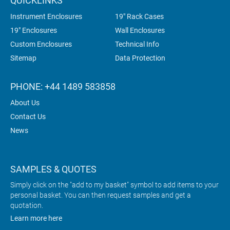
QUICKLINKS
Instrument Enclosures
19" Rack Cases
19" Enclosures
Wall Enclosures
Custom Enclosures
Technical Info
Sitemap
Data Protection
PHONE: +44 1489 583858
About Us
Contact Us
News
SAMPLES & QUOTES
Simply click on the "add to my basket" symbol to add items to your
personal basket. You can then request samples and get a
quotation.
Learn more here