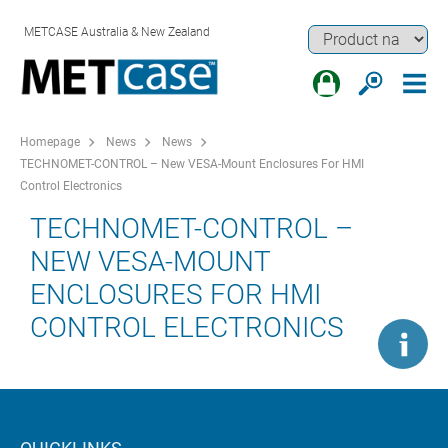
METCASE Australia & New Zealand
Homepage
News
News
TECHNOMET-CONTROL – New VESA-Mount Enclosures For HMI
Control Electronics
TECHNOMET-CONTROL –
NEW VESA-MOUNT
ENCLOSURES FOR HMI
CONTROL ELECTRONICS