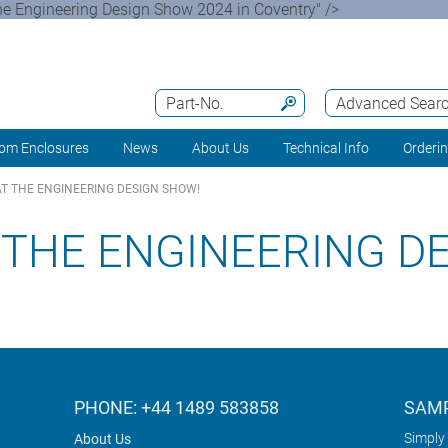
e Engineering Design Show 2024 in Coventry" />
Part-No.
Advanced Sear
om Enclosures
News
About Us
Technical Info
Orderi
AT THE ENGINEERING DESIGN SHOW!
 THE ENGINEERING D
PHONE: +44 1489 583858
SAMP
Simply 
About Us