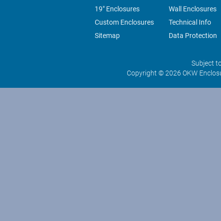
19" Enclosures
Wall Enclosures
Custom Enclosures
Technical Info
Sitemap
Data Protection
Subject t
Copyright © 2026 OKW Enclosu