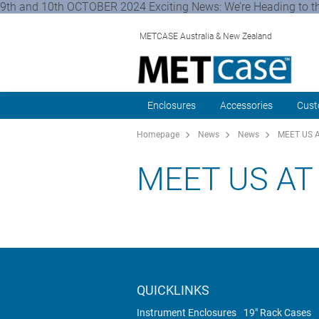
9th and 10th OCTOBER 2024 Exciting News: We’re Heading to th
METCASE Australia & New Zealand
Enclosures
Accessories
Cust
Homepage
News
News
MEET US 
MEET US AT
QUICKLINKS
Instrument Enclosures
19" Rack Cases