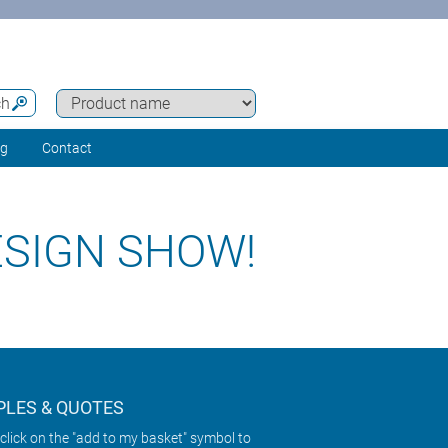
ch
ng
Contact
ESIGN SHOW!
LES & QUOTES
click on the "add to my basket" symbol to