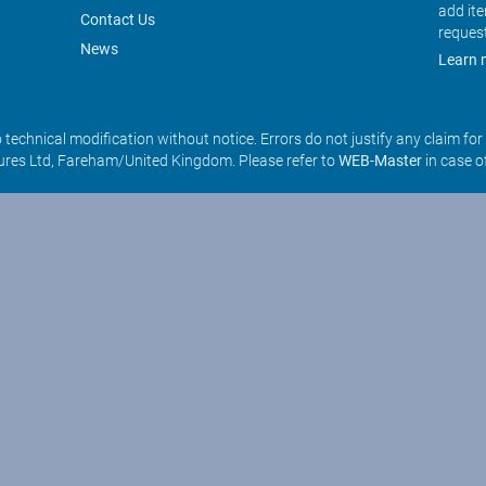
add it
Contact Us
reques
News
Learn 
o technical modification without notice. Errors do not justify any claim fo
res Ltd, Fareham/United Kingdom. Please refer to
WEB-Master
in case o