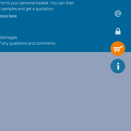
ems to your personal basket. You can then
t samples and get a quotation.
more here
r damages.
f any questions and comments.