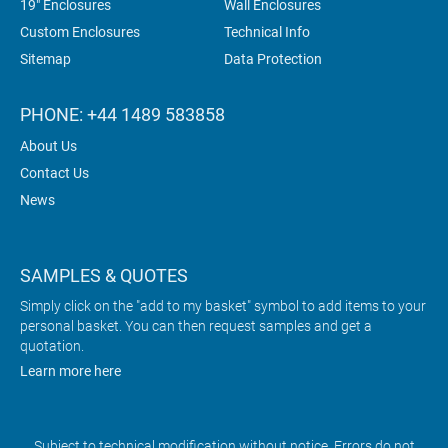
19" Enclosures
Wall Enclosures
Custom Enclosures
Technical Info
Sitemap
Data Protection
PHONE: +44 1489 583858
About Us
Contact Us
News
SAMPLES & QUOTES
Simply click on the "add to my basket" symbol to add items to your
personal basket. You can then request samples and get a
quotation.
Learn more here
Subject to technical modification without notice. Errors do not