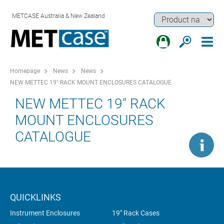
METCASE Australia & New Zealand
Homepage
News
News
NEW METTEC 19" RACK MOUNT ENCLOSURES CATALOGUE
NEW METTEC 19" RACK
MOUNT ENCLOSURES
CATALOGUE
QUICKLINKS
Instrument Enclosures
19" Rack Cases