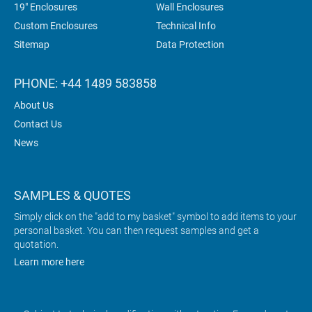
19" Enclosures
Wall Enclosures
Custom Enclosures
Technical Info
Sitemap
Data Protection
PHONE: +44 1489 583858
About Us
Contact Us
News
SAMPLES & QUOTES
Simply click on the "add to my basket" symbol to add items to your
personal basket. You can then request samples and get a
quotation.
Learn more here