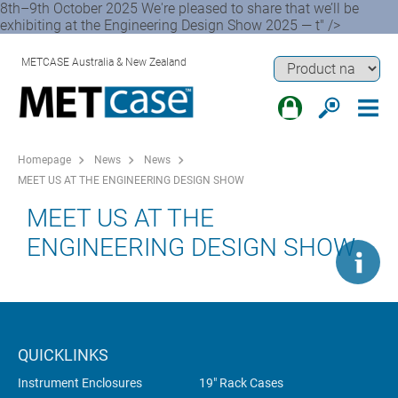
8th–9th October 2025 We're pleased to share that we’ll be
exhibiting at the Engineering Design Show 2025 — t" />
METCASE Australia & New Zealand
Homepage
News
News
MEET US AT THE ENGINEERING DESIGN SHOW
MEET US AT THE
ENGINEERING DESIGN SHOW
QUICKLINKS
Instrument Enclosures
19" Rack Cases