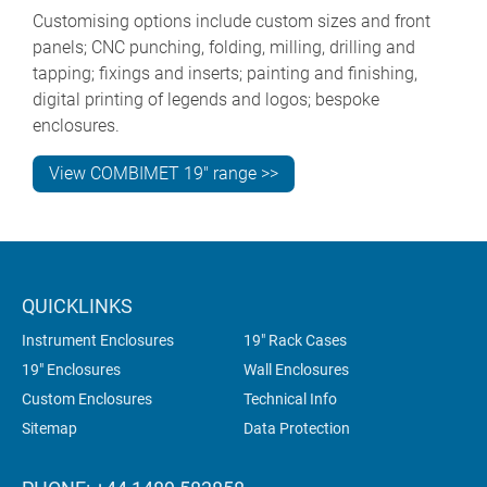
Customising options include custom sizes and front
panels; CNC punching, folding, milling, drilling and
tapping; fixings and inserts; painting and finishing,
digital printing of legends and logos; bespoke
enclosures.
View COMBIMET 19" range >>
QUICKLINKS
Instrument Enclosures
19" Rack Cases
19" Enclosures
Wall Enclosures
Custom Enclosures
Technical Info
Sitemap
Data Protection