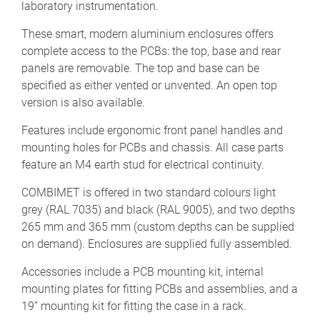
laboratory instrumentation.
These smart, modern aluminium enclosures offers
complete access to the PCBs: the top, base and rear
panels are removable. The top and base can be
specified as either vented or unvented. An open top
version is also available.
Features include ergonomic front panel handles and
mounting holes for PCBs and chassis. All case parts
feature an M4 earth stud for electrical continuity.
COMBIMET is offered in two standard colours light
grey (RAL 7035) and black (RAL 9005), and two depths
265 mm and 365 mm (custom depths can be supplied
on demand). Enclosures are supplied fully assembled.
Accessories include a PCB mounting kit, internal
mounting plates for fitting PCBs and assemblies, and a
19” mounting kit for fitting the case in a rack.