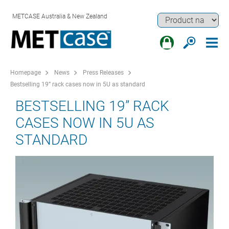
METCASE Australia & New Zealand
Homepage
News
Press Releases
Bestselling 19” rack cases now in 5U as standard
BESTSELLING 19” RACK
CASES NOW IN 5U AS
STANDARD