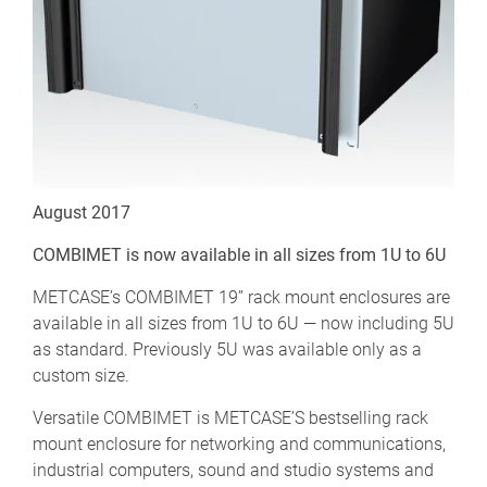
August 2017
COMBIMET is now available in all sizes from 1U to 6U
METCASE’s COMBIMET 19” rack mount enclosures are
available in all sizes from 1U to 6U — now including 5U
as standard. Previously 5U was available only as a
custom size.
Versatile COMBIMET is METCASE’S bestselling rack
mount enclosure for networking and communications,
industrial computers, sound and studio systems and