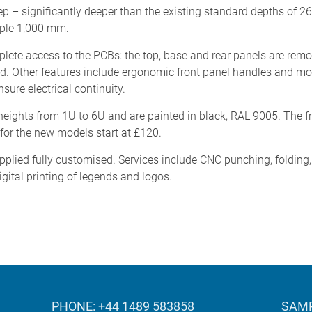
 – significantly deeper than the existing standard depths of 
mple 1,000 mm.
ete access to the PCBs: the top, base and rear panels are rem
ted. Other features include ergonomic front panel handles and m
ure electrical continuity.
heights from 1U to 6U and are painted in black, RAL 9005. The fr
 for the new models start at £120.
ied fully customised. Services include CNC punching, folding, mi
igital printing of legends and logos.
PHONE: +44 1489 583858
SAMP