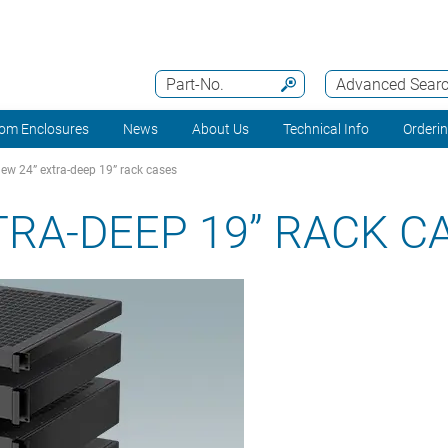
Part-No.
Advanced Sear
om Enclosures
News
About Us
Technical Info
Orderi
ew 24” extra-deep 19” rack cases
TRA-DEEP 19” RACK C