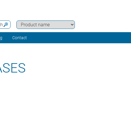
ch
ng
Contact
ASES