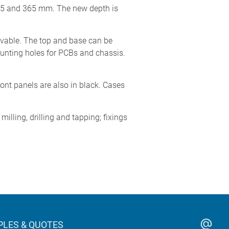
265 and 365 mm. The new depth is
ovable. The top and base can be
ounting holes for PCBs and chassis.
ont panels are also in black. Cases
lling, drilling and tapping; fixings
LES & QUOTES