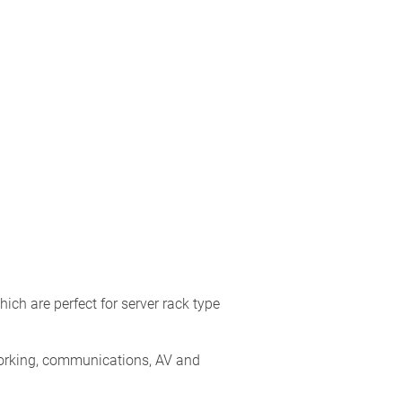
h are perfect for server rack type
orking, communications, AV and