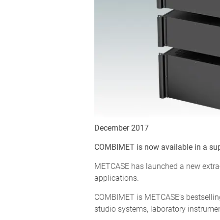
December 2017
COMBIMET is now available in a sup
METCASE has launched a new extra-de
applications.
COMBIMET is METCASE’s bestselling 
studio systems, laboratory instrume