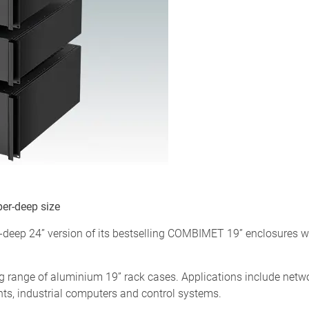
er-deep size
ep 24” version of its bestselling COMBIMET 19” enclosures whic
range of aluminium 19” rack cases. Applications include netw
nts, industrial computers and control systems.