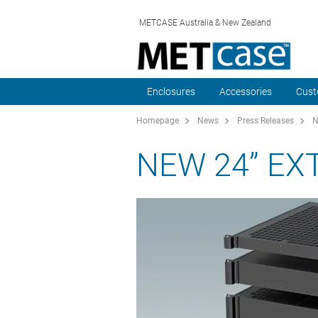
METCASE Australia & New Zealand
Enclosures
Accessories
Cust
Homepage
News
Press Releases
N
NEW 24” EX