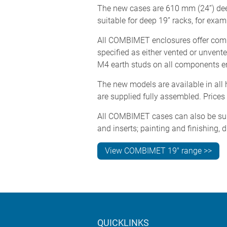
The new cases are 610 mm (24”) deep
suitable for deep 19” racks, for exa
All COMBIMET enclosures offer compl
specified as either vented or unven
M4 earth studs on all components ens
The new models are available in all 
are supplied fully assembled. Prices
All COMBIMET cases can also be suppl
and inserts; painting and finishing, d
View COMBIMET 19" range >>
QUICKLINKS