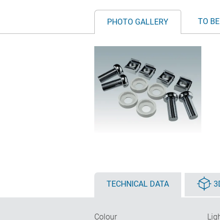
TO BE
PHOTO GALLERY
TECHNICAL DATA
3
Colour
Lig