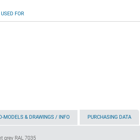
 USED FOR
D-MODELS & DRAWINGS / INFO
PURCHASING DATA
ht grey RAL 7035