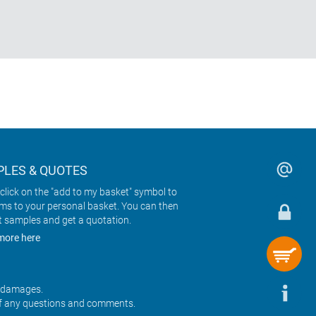
LES & QUOTES
click on the "add to my basket" symbol to
ems to your personal basket. You can then
t samples and get a quotation.
more here
r damages.
f any questions and comments.