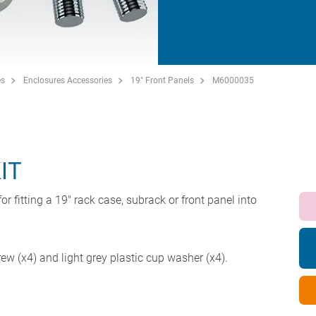
es
Enclosures Accessories
19" Front Panels
M6000035
IT
or fitting a 19" rack case, subrack or front panel into
w (x4) and light grey plastic cup washer (x4).