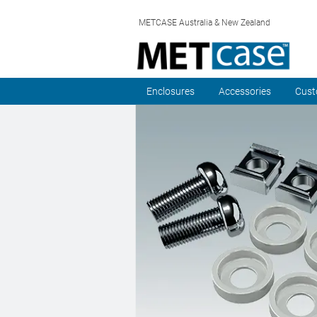
METCASE Australia & New Zealand
Enclosures
Accessories
Cust