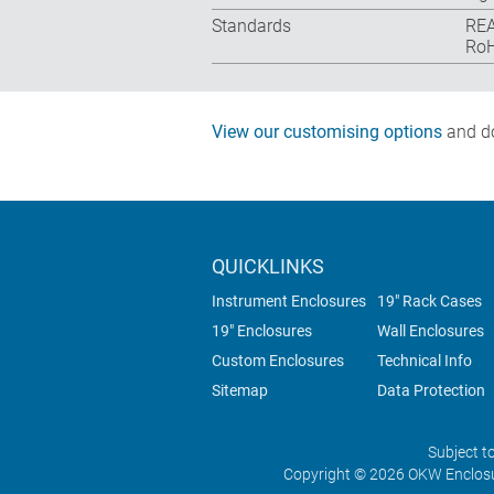
Standards
REA
RoH
View our customising options
and do
QUICKLINKS
Instrument Enclosures
19" Rack Cases
19" Enclosures
Wall Enclosures
Custom Enclosures
Technical Info
Sitemap
Data Protection
Subject t
Copyright © 2026 OKW Enclosu