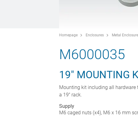
Homepage
Enclosures
Metal Enclosur
M6000035
19" MOUNTING K
Mounting kit including all hardware f
a 19" rack.
Supply
M6 caged nuts (x4), M6 x 16 mm scre