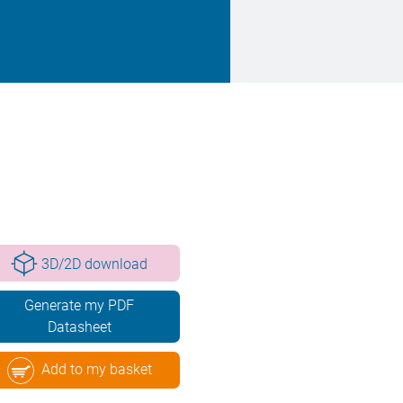
3D/2D download
Generate my PDF
Datasheet
Add to my basket