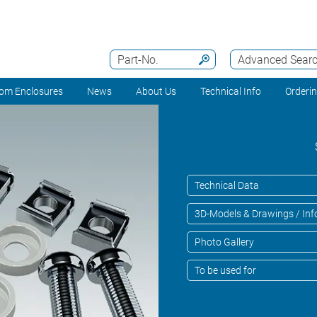
Part-No.
Advanced Sear
om Enclosures
News
About Us
Technical Info
Orderi
Technical Data
3D-Models & Drawings / Inf
Photo Gallery
To be used for