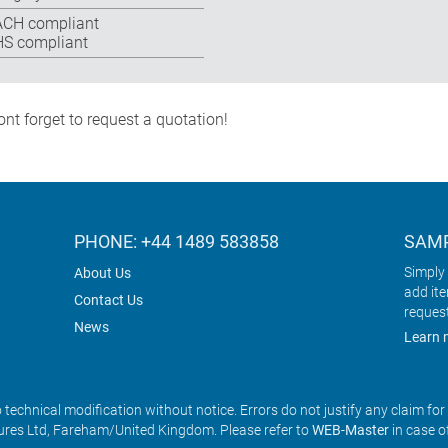
CH compliant
S compliant
nt forget to request a quotation!
PHONE: +44 1489 583858
SAMP
Simply 
About Us
add it
Contact Us
reques
News
Learn 
o technical modification without notice. Errors do not justify any claim fo
res Ltd, Fareham/United Kingdom. Please refer to
WEB-Master
in case o