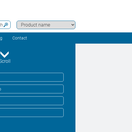
ch
ng
Contact
Scroll
o