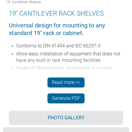
19" Cantilever Shelves
19" CANTILEVER RACK SHELVES
Universal design for mounting to any
standard 19" rack or cabinet.
Conforms to DIN 41494 and IEC 60297-3
Allow easy installation of equipment that does not
have any built-in rack mounting facilities
Made of CR4 mild steel and painted in a tough
powder polyester paint finish
Read more >>
Slots in the bottom aid in-rack ventilation
Other sizes can be made to order.
Generate PDF
Order your own fully customised version
learn more
here >>
PHOTO GALLERY