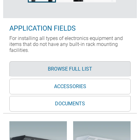
APPLICATION FIELDS
For installing all types of electronics equipment and
items that do not have any built-in rack mounting
facilities.
BROWSE FULL LIST
ACCESSORIES
DOCUMENTS