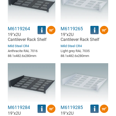
M6119264
M6119265
19"x2U
19"x2U
Cantilever Rack Shelf
Cantilever Rack Shelf
Mild Steel CR4
Mild Steel CR4
Anthracite RAL 7016
Light grey RAL 7035
88.1x482.6x280mm
88.1x482.6x280mm
M6119284
M6119285
19"x2U
19"x2U