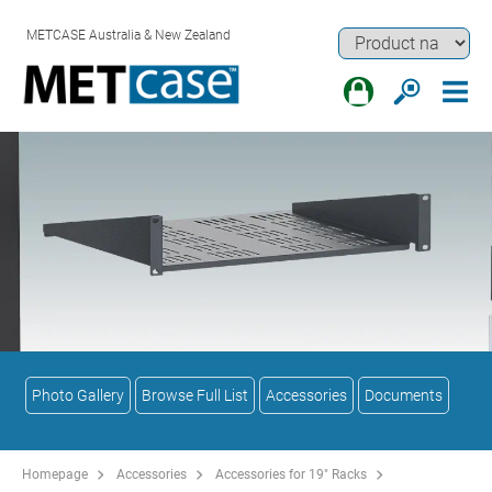
METCASE Australia & New Zealand
Photo Gallery
Browse Full List
Accessories
Documents
Homepage
Accessories
Accessories for 19" Racks