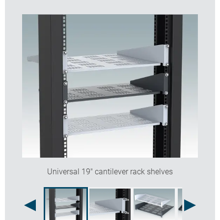
Universal 19" cantilever rack shelves