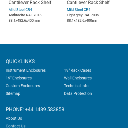
Cantilever Rack Shelf
Cantilever Rack Shelf
Mild Steel CR4
Mild Steel CR4
Anthracite RAL 7016
Light grey RAL 7035
88.1x482.6x400mm
88.1x482.6x400mm
QUICKLINKS
Instrument Enclosures
19" Rack Cases
19" Enclosures
Wall Enclosures
Custom Enclosures
Technical Info
Sitemap
Data Protection
PHONE: +44 1489 583858
About Us
Contact Us