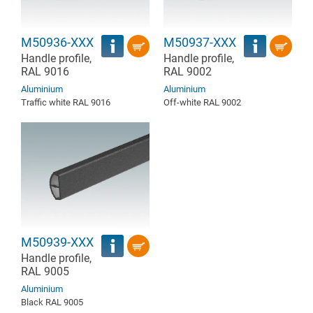
M50936-XXX
M50937-XXX
Handle profile,
Handle profile,
RAL 9016
RAL 9002
Aluminium
Aluminium
Traffic white RAL 9016
Off-white RAL 9002
M50939-XXX
Handle profile,
RAL 9005
Aluminium
Black RAL 9005