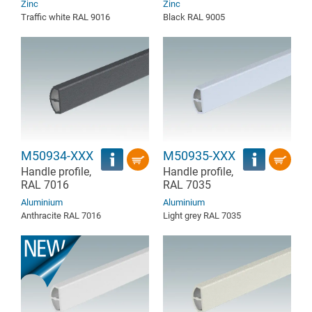
Zinc
Zinc
Traffic white RAL 9016
Black RAL 9005
M50934-XXX
M50935-XXX
Handle profile,
Handle profile,
RAL 7016
RAL 7035
Aluminium
Aluminium
Anthracite RAL 7016
Light grey RAL 7035