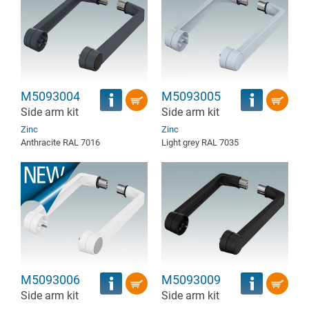
M5093004
M5093005
Side arm kit
Side arm kit
Zinc
Zinc
Anthracite RAL 7016
Light grey RAL 7035
M5093006
M5093009
Side arm kit
Side arm kit