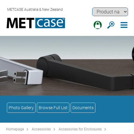
METCASE Australia & New Zealand
Photo Gallery
Browse Full List
Documents
Homepage
Accessories
Accessories for Enclosures