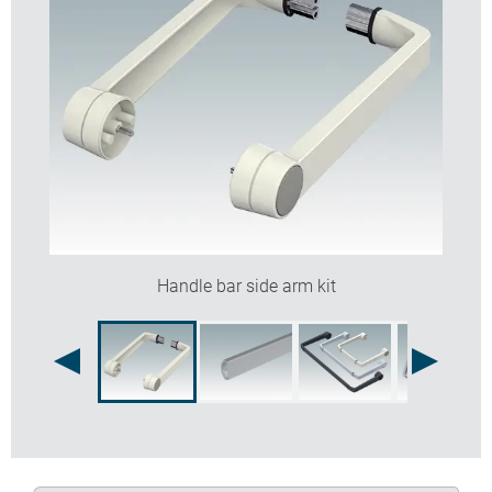
Handle bar side arm kit