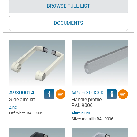
BROWSE FULL LIST
DOCUMENTS
A9300014
M50930-XXX
Side arm kit
Handle profile,
RAL 9006
Zinc
Off-white RAL 9002
Aluminium
Silver metallic RAL 9006