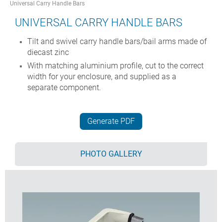
Universal Carry Handle Bars
UNIVERSAL CARRY HANDLE BARS
Tilt and swivel carry handle bars/bail arms made of
diecast zinc
With matching aluminium profile, cut to the correct
width for your enclosure, and supplied as a
separate component.
Generate PDF
PHOTO GALLERY