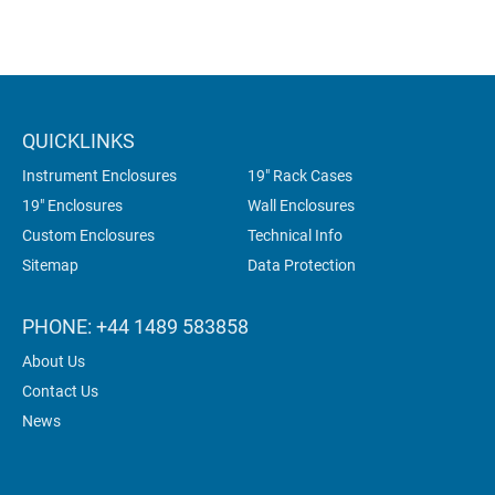
QUICKLINKS
Instrument Enclosures
19" Rack Cases
19" Enclosures
Wall Enclosures
Custom Enclosures
Technical Info
Sitemap
Data Protection
PHONE: +44 1489 583858
About Us
Contact Us
News