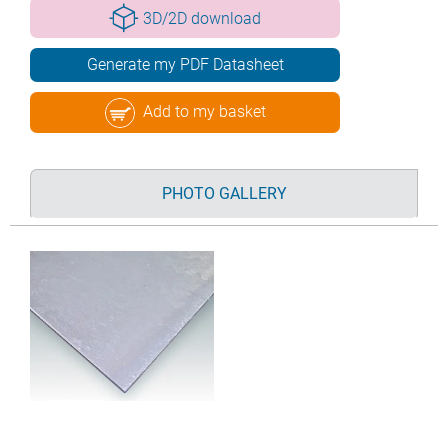
3D/2D download
Generate my PDF Datasheet
Add to my basket
PHOTO GALLERY