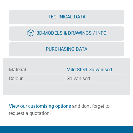
TECHNICAL DATA
3D-MODELS & DRAWINGS / INFO
PURCHASING DATA
Material
Mild Steel Galvanised
Colour
Galvanised
View our customising options
and dont forget to
request a quotation!