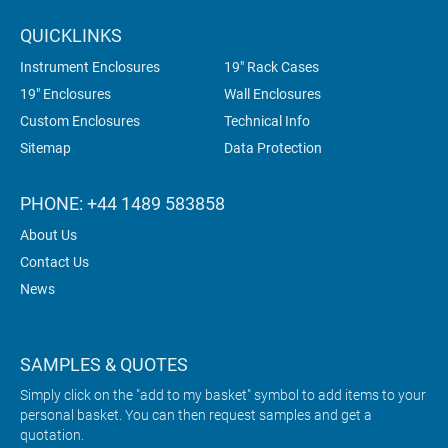
QUICKLINKS
Instrument Enclosures
19" Rack Cases
19" Enclosures
Wall Enclosures
Custom Enclosures
Technical Info
Sitemap
Data Protection
PHONE: +44 1489 583858
About Us
Contact Us
News
SAMPLES & QUOTES
Simply click on the "add to my basket" symbol to add items to your
personal basket. You can then request samples and get a
quotation.