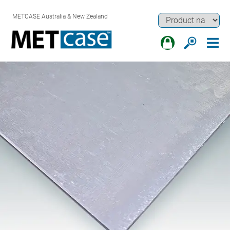
METCASE Australia & New Zealand