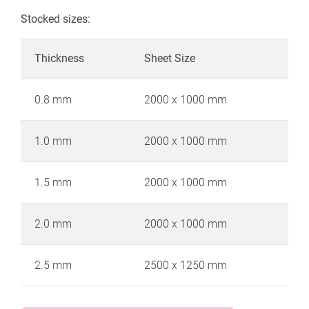
Stocked sizes:
Thickness
Sheet Size
0.8 mm
2000 x 1000 mm
1.0 mm
2000 x 1000 mm
1.5 mm
2000 x 1000 mm
2.0 mm
2000 x 1000 mm
2.5 mm
2500 x 1250 mm