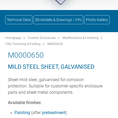
Technical Data
3D-Models & Drawings / Info
Photo Gallery
Homepage
Custom Enclosures
Modifications & Finishing
CNC Punching & Folding
M0000650
M0000650
MILD STEEL SHEET, GALVANISED
Sheet mild steel, galvanised for corrosion
protection. Suitable for customer specific enclosure
parts and sheet metal components.
Available finishes:
Painting
(after
pretreatment
)