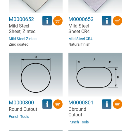
M0000652
M0000653
Mild Steel
Mild Steel
Sheet, Zintec
Sheet CR4
Mild Steel Zintec
Mild Steel CR4
Zinc coated
Natural finish
M0000800
M0000801
Round Cutout
Obround
Cutout
Punch Tools
Punch Tools