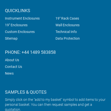
QUICKLINKS
Instrument Enclosures
19" Rack Cases
19" Enclosures
Wall Enclosures
Custom Enclosures
Technical Info
Sitemap
Data Protection
PHONE: +44 1489 583858
About Us
Contact Us
News
SAMPLES & QUOTES
Simply click on the "add to my basket" symbol to add items to your
personal basket. You can then request samples and get a
quotation.