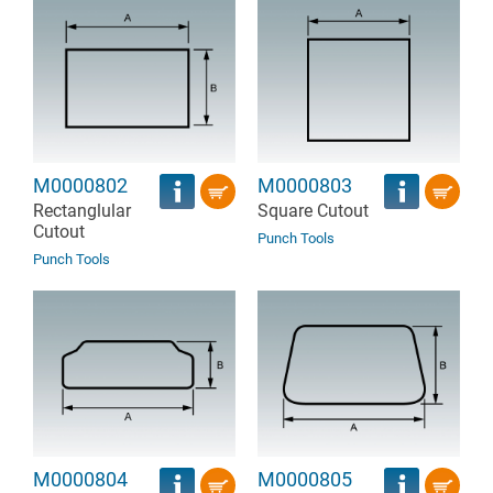
M0000802
M0000803
Rectanglular
Square Cutout
Cutout
Punch Tools
Punch Tools
M0000804
M0000805