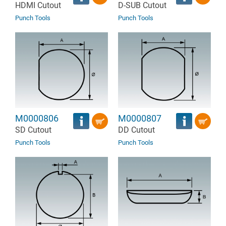
HDMI Cutout
D-SUB Cutout
Punch Tools
Punch Tools
M0000806
M0000807
SD Cutout
DD Cutout
Punch Tools
Punch Tools