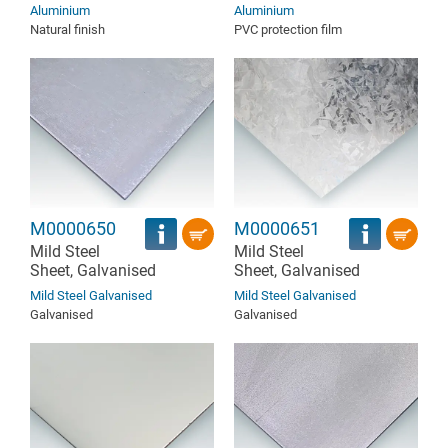
Aluminium
Aluminium
Natural finish
PVC protection film
M0000650
M0000651
Mild Steel
Mild Steel
Sheet, Galvanised
Sheet, Galvanised
Mild Steel Galvanised
Mild Steel Galvanised
Galvanised
Galvanised