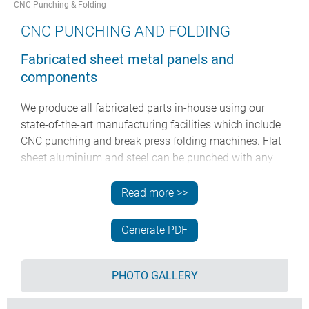
CNC Punching & Folding
CNC PUNCHING AND FOLDING
Fabricated sheet metal panels and
components
We produce all fabricated parts in-house using our
state-of-the-art manufacturing facilities which include
CNC punching and break press folding machines. Flat
sheet aluminium and steel can be punched with any
number of holes or series of slots to produce special
front panels, covers, tops and base panels for our
Read more >>
enclosures. Fully bespoke enclosures and sheet metal
parts can also be fabricated to your design using these
Generate PDF
processes. We work to your drawings and
specifications.
PHOTO GALLERY
See below for a full stock list of sheet metal materials
and standard hole punches we have available: