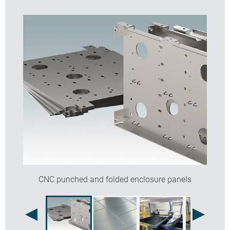
Options available:
CNC punching of holes, slots, half shears, dimples,
burst holes, vent louvres
CNC folding of corners, tabs, flanges, dutch folds,
joggles
Fitting of inserts, PCB pillars, threaded studs, earth
tags
Linishing of aluminium panels for a blemish free
finish.
Contact our sales team for more information and a
quotation.
CNC punched and folded enclosure panels