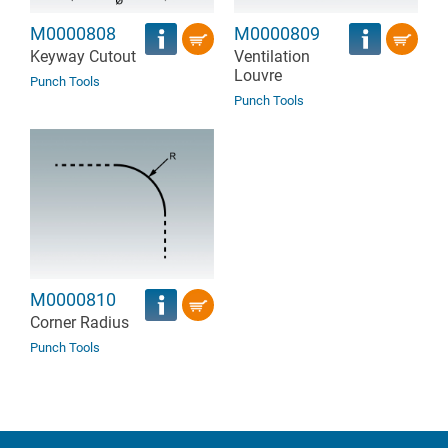
M0000808
M0000809
Keyway Cutout
Ventilation
Louvre
Punch Tools
Punch Tools
M0000810
Corner Radius
Punch Tools