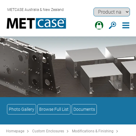
METCASE Australia & New Zealand
Photo Gallery
Browse Full List
Documents
Homepage
Custom Enclosures
Modifications & Finishing