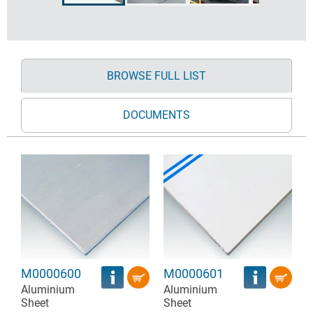
BROWSE FULL LIST
DOCUMENTS
M0000600
M0000601
Aluminium
Aluminium
Sheet
Sheet