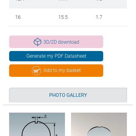
16
15.5
1.7
3D/2D download
Generate my PDF Datasheet
Add to my basket
PHOTO GALLERY