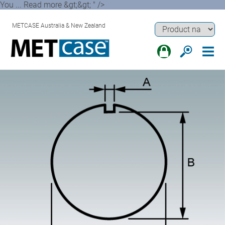
You ... Read more &gt;&gt; " />
METCASE Australia & New Zealand