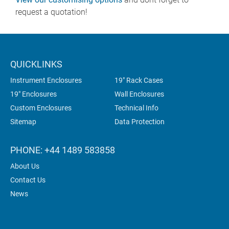
request a quotation!
QUICKLINKS
Instrument Enclosures
19" Rack Cases
19" Enclosures
Wall Enclosures
Custom Enclosures
Technical Info
Sitemap
Data Protection
PHONE: +44 1489 583858
About Us
Contact Us
News