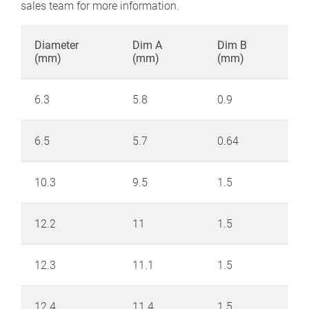
sales team for more information.
Diameter
Dim A
Dim B
(mm)
(mm)
(mm)
6.3
5.8
0.9
6.5
5.7
0.64
10.3
9.5
1.5
12.2
11
1.5
12.3
11.1
1.5
12.4
11.4
1.5