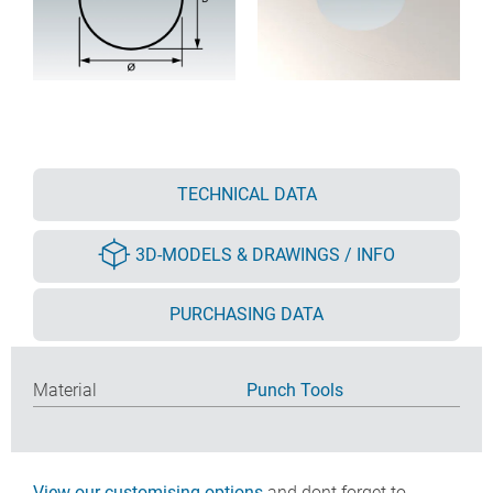
TECHNICAL DATA
3D-MODELS & DRAWINGS / INFO
PURCHASING DATA
Material
Punch Tools
View our customising options
and dont forget to