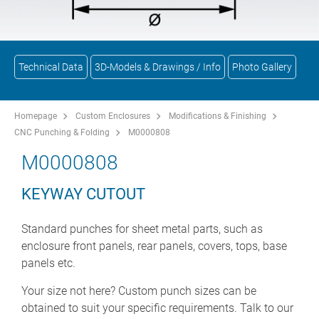
Technical Data
3D-Models & Drawings / Info
Photo Gallery
Homepage
Custom Enclosures
Modifications & Finishing
CNC Punching & Folding
M0000808
M0000808
KEYWAY CUTOUT
Standard punches for sheet metal parts, such as
enclosure front panels, rear panels, covers, tops, base
panels etc.
Your size not here? Custom punch sizes can be
obtained to suit your specific requirements. Talk to our