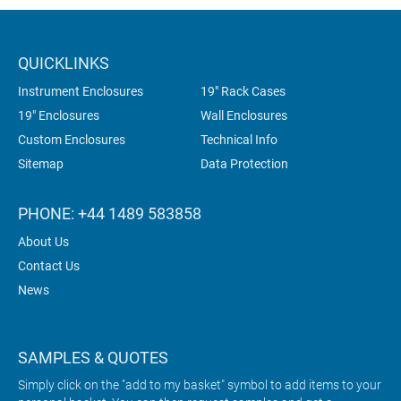
QUICKLINKS
Instrument Enclosures
19" Rack Cases
19" Enclosures
Wall Enclosures
Custom Enclosures
Technical Info
Sitemap
Data Protection
PHONE: +44 1489 583858
About Us
Contact Us
News
SAMPLES & QUOTES
Simply click on the "add to my basket" symbol to add items to your