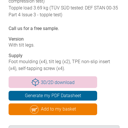
compression test)
Topple load 3.69 kg (TÜV SÜD tested: DEF STAN 00-35
Part 4 Issue 3 - topple test)
Call us for a free sample.
Version
With tilt legs.
Supply
Foot moulding (x4), tilt leg (x2), TPE non-slip insert
(x4), self-tapping screw (x4).
3D/2D download
Generate my PDF Datasheet
Add to my basket