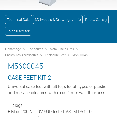
Technical Data
3D-Models & Drawings / Info
Photo Gallery
To be used for
Homepage
Enclosures
Metal Enclosures
Enclosures Accessories
Enclosure Feet
M5600045
M5600045
CASE FEET KIT 2
Universal case feet with tilt legs for all types of plastic
and metal enclosures with max. 4 mm wall thickness.
Tilt legs:
F Max. 200 N (TÜV SÜD tested: ASTM D642-00 -