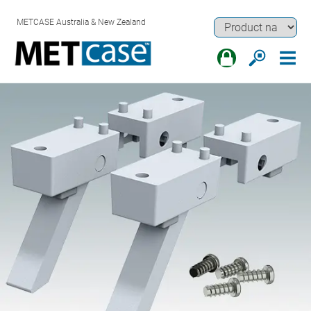
METCASE Australia & New Zealand