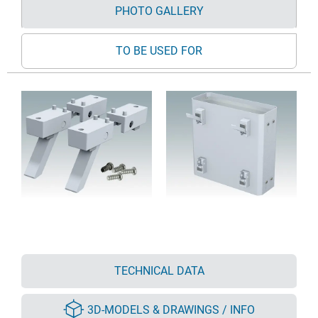
PHOTO GALLERY
TO BE USED FOR
TECHNICAL DATA
3D-MODELS & DRAWINGS / INFO