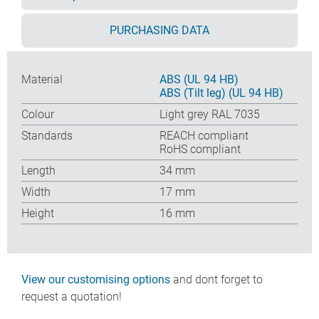
PURCHASING DATA
Material
ABS (UL 94 HB)
ABS (Tilt leg) (UL 94 HB)
Colour
Light grey RAL 7035
Standards
REACH compliant
RoHS compliant
Length
34 mm
Width
17 mm
Height
16 mm
View our customising options
and dont forget to
request a quotation!