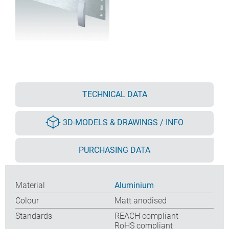
TECHNICAL DATA
3D-MODELS & DRAWINGS / INFO
PURCHASING DATA
Material
Aluminium
Colour
Matt anodised
Standards
REACH compliant
RoHS compliant