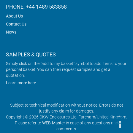
PHONE: +44 1489 583858
About Us
Contact Us
News
SAMPLES & QUOTES
Simply click on the "add to my basket" symbol to add items to your
personal basket. You can then request samples and get a
quotation.
Learn more here
Subject to technical modification without notice. Errors do not
justify any claim for damages.
Copyright © 2026 OKW Enclosures Ltd, Fareham/United Kingdom.
Please refer to
WEB-Master
in case of any questions and
comments.