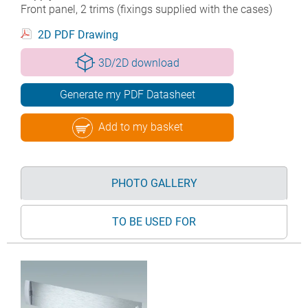
Front panel, 2 trims (fixings supplied with the cases)
2D PDF Drawing
3D/2D download
Generate my PDF Datasheet
Add to my basket
PHOTO GALLERY
TO BE USED FOR