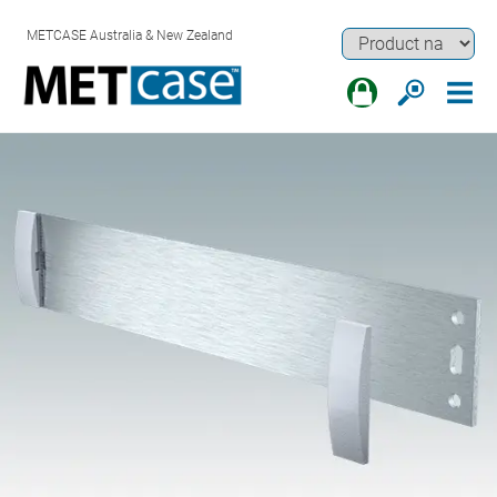
METCASE Australia & New Zealand