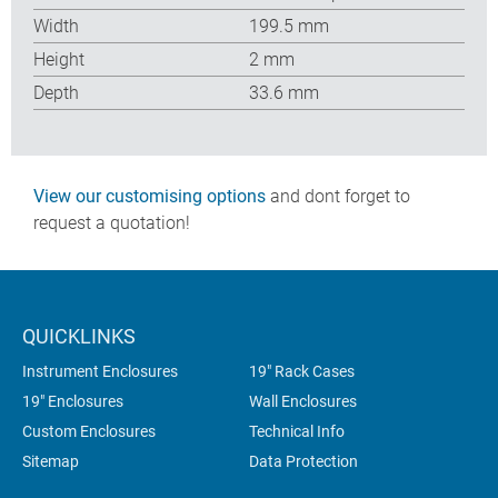
Width
199.5 mm
Height
2 mm
Depth
33.6 mm
View our customising options
and dont forget to
request a quotation!
QUICKLINKS
Instrument Enclosures
19" Rack Cases
19" Enclosures
Wall Enclosures
Custom Enclosures
Technical Info
Sitemap
Data Protection