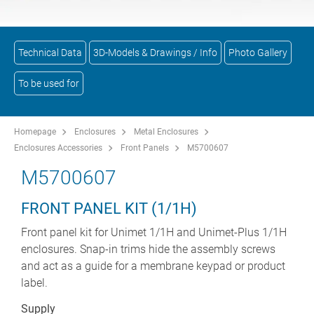
Technical Data
3D-Models & Drawings / Info
Photo Gallery
To be used for
Homepage
Enclosures
Metal Enclosures
Enclosures Accessories
Front Panels
M5700607
M5700607
FRONT PANEL KIT (1/1H)
Front panel kit for Unimet 1/1H and Unimet-Plus 1/1H
enclosures. Snap-in trims hide the assembly screws
and act as a guide for a membrane keypad or product
label.
Supply