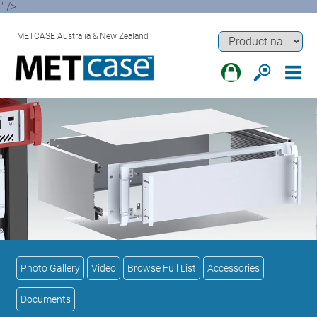
" />
METCASE Australia & New Zealand
Photo Gallery
Video
Browse Full List
Accessories
Documents