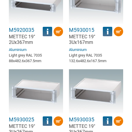
M5920035
M5930015
METTEC 19"
METTEC 19"
2Ux367mm
3Ux167mm
Aluminium
Aluminium
Light grey RAL 7035
Light grey RAL 7035
88x482.6x367.5mm
132.6x482.6x167.5mm
M5930025
M5930035
METTEC 19"
METTEC 19"
3Ux267mm
3Ux367mm