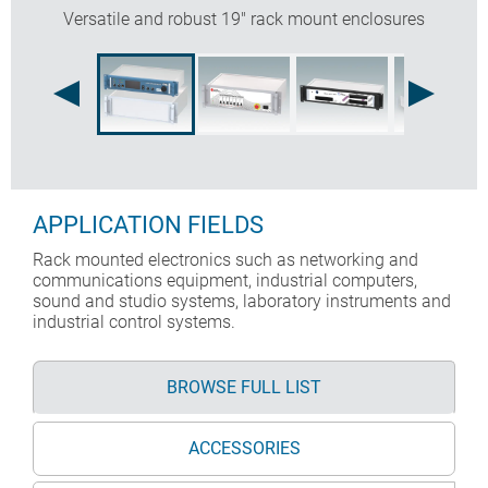
Versatile and robust 19" rack mount enclosures
APPLICATION FIELDS
Rack mounted electronics such as networking and
communications equipment, industrial computers,
sound and studio systems, laboratory instruments and
industrial control systems.
BROWSE FULL LIST
ACCESSORIES