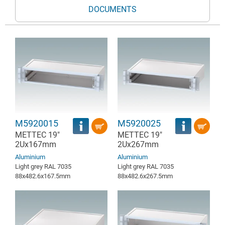
DOCUMENTS
M5920015
M5920025
METTEC 19"
METTEC 19"
2Ux167mm
2Ux267mm
Aluminium
Aluminium
Light grey RAL 7035
Light grey RAL 7035
88x482.6x167.5mm
88x482.6x267.5mm