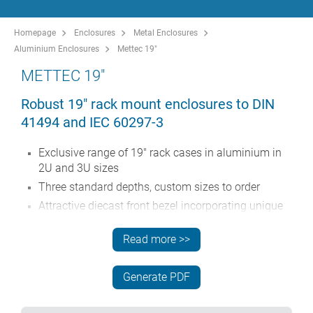
Homepage
Enclosures
Metal Enclosures
Aluminium Enclosures
Mettec 19"
METTEC 19"
Robust 19" rack mount enclosures to DIN
41494 and IEC 60297-3
Exclusive range of 19" rack cases in aluminium in
2U and 3U sizes
Three standard depths, custom sizes to order
Attractive diecast front bezel incorporating unique
'comfort-handles' and rack mounting ears powder
painted light grey, RAL 7035
Read more >>
Robust case body assembly includes flat top
and base panels, two side extrusions and the rear
Generate PDF
panel
Side extrusions, top, base and rear panels are