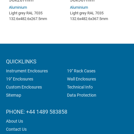
Aluminium
Aluminium
Light grey RAL 7035
Light grey RAL 7035
132.6x482.6x267.5mm
132.6x482.6x367.5mm
QUICKLINKS
Instrument Enclosures
19" Rack Cases
19" Enclosures
Wall Enclosures
Custom Enclosures
Technical Info
Sitemap
Data Protection
PHONE: +44 1489 583858
About Us
Contact Us