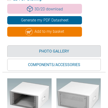
3D/2D download
Generate my PDF Datasheet
Add to my basket
PHOTO GALLERY
COMPONENTS/ACCESSORIES