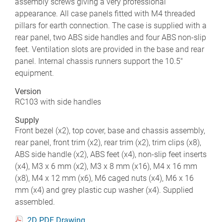
assembly screws giving a very professional
appearance. All case panels fitted with M4 threaded
pillars for earth connection. The case is supplied with a
rear panel, two ABS side handles and four ABS non-slip
feet. Ventilation slots are provided in the base and rear
panel. Internal chassis runners support the 10.5"
equipment.
Version
RC103 with side handles
Supply
Front bezel (x2), top cover, base and chassis assembly,
rear panel, front trim (x2), rear trim (x2), trim clips (x8),
ABS side handle (x2), ABS feet (x4), non-slip feet inserts
(x4), M3 x 6 mm (x2), M3 x 8 mm (x16), M4 x 16 mm
(x8), M4 x 12 mm (x6), M6 caged nuts (x4), M6 x 16
mm (x4) and grey plastic cup washer (x4). Supplied
assembled.
2D PDF Drawing