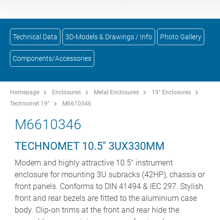
Technical Data
3D-Models & Drawings / Info
Photo Gallery
Components/Accessories
Homepage
Enclosures
Metal Enclosures
19" Enclosures
Technomet 19"
M6610346
M6610346
TECHNOMET 10.5" 3UX330MM
Modern and highly attractive 10.5" instrument
enclosure for mounting 3U subracks (42HP), chassis or
front panels. Conforms to DIN 41494 & IEC 297. Stylish
front and rear bezels are fitted to the aluminium case
body. Clip-on trims at the front and rear hide the