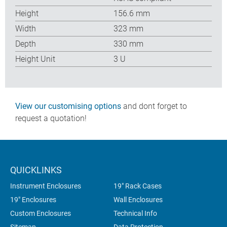
Height
156.6 mm
Width
323 mm
Depth
330 mm
Height Unit
3 U
View our customising options
and dont forget to
request a quotation!
QUICKLINKS
Instrument Enclosures
19" Rack Cases
19" Enclosures
Wall Enclosures
Custom Enclosures
Technical Info