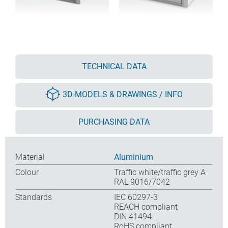
TECHNICAL DATA
3D-MODELS & DRAWINGS / INFO
PURCHASING DATA
Material
Aluminium
Colour
Traffic white/traffic grey A
RAL 9016/7042
Standards
IEC 60297-3
REACH compliant
DIN 41494
RoHS compliant