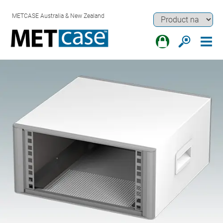
METCASE Australia & New Zealand