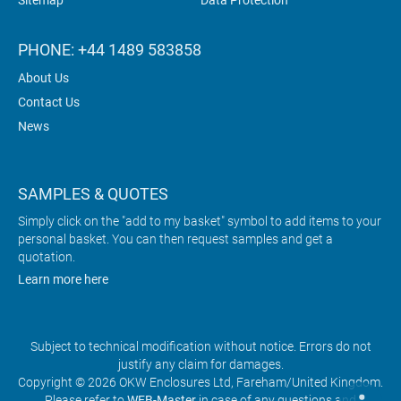
Sitemap
Data Protection
PHONE: +44 1489 583858
About Us
Contact Us
News
SAMPLES & QUOTES
Simply click on the "add to my basket" symbol to add items to your
personal basket. You can then request samples and get a
quotation.
Learn more here
Subject to technical modification without notice. Errors do not
justify any claim for damages.
Copyright © 2026 OKW Enclosures Ltd, Fareham/United Kingdom.
Please refer to
WEB-Master
in case of any questions and