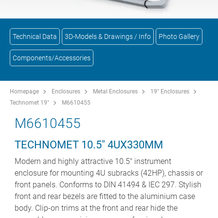
Technical Data
3D-Models & Drawings / Info
Photo Gallery
Components/Accessories
Homepage
Enclosures
Metal Enclosures
19" Enclosures
Technomet 19"
M6610455
M6610455
TECHNOMET 10.5" 4UX330MM
Modern and highly attractive 10.5" instrument
enclosure for mounting 4U subracks (42HP), chassis or
front panels. Conforms to DIN 41494 & IEC 297. Stylish
front and rear bezels are fitted to the aluminium case
body. Clip-on trims at the front and rear hide the