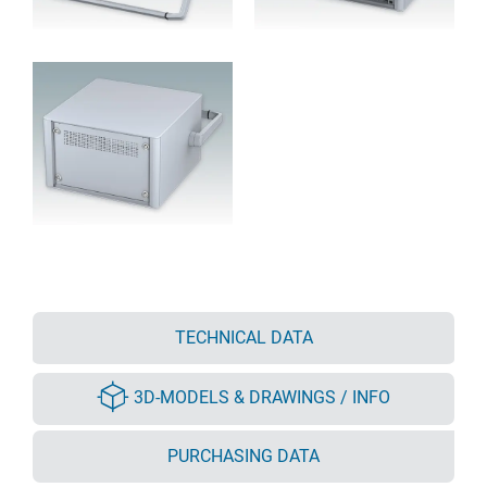
TECHNICAL DATA
3D-MODELS & DRAWINGS / INFO
PURCHASING DATA