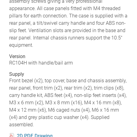
assembly screws giving a very professional
appearance. All case panels fitted with M4 threaded
pillars for earth connection. The case is supplied with a
rear panel, a tilt/swivel carry handle and four ABS non-
slip feet. Ventilation slots are provided in the base and
rear panel. Internal chassis runners support the 10.5"
equipment.
Version
RC104H with handle/bail arm
Supply
Front bezel (x2), top cover, base and chassis assembly,
rear panel, front trim (x2), rear trim (x2), trim clips (x8),
carry handle kit, ABS feet (x4), non-slip feet inserts (x4),
M3 x 6 mm (x2), M3 x 8 mm (x16), M4 x 16 mm (x8),
M4 x 12 mm (x6), M6 caged nuts (x4), M6 x 16 mm
(x4) and grey plastic cup washer (x4). Supplied
assembled.
2D PDF Drawing