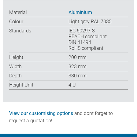
Material
Aluminium
Colour
Light grey RAL 7035
Standards
IEC 60297-3
REACH compliant
DIN 41494
RoHS compliant
Height
200 mm
Width
323 mm
Depth
330 mm
Height Unit
4 U
View our customising options
and dont forget to
request a quotation!