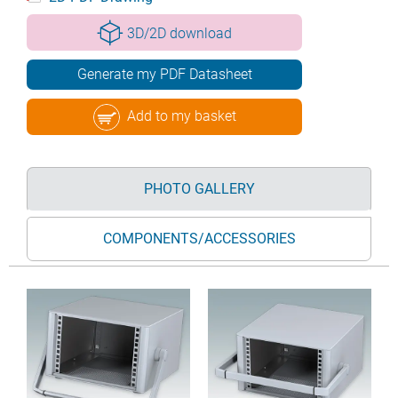
3D/2D download
Generate my PDF Datasheet
Add to my basket
PHOTO GALLERY
COMPONENTS/ACCESSORIES