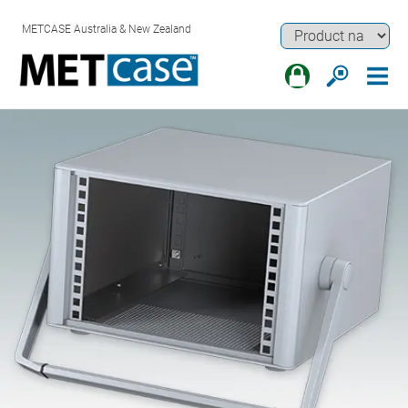
METCASE Australia & New Zealand