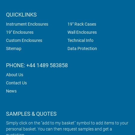
QUICKLINKS
Instrument Enclosures
19" Rack Cases
19" Enclosures
Wall Enclosures
Custom Enclosures
Technical Info
Sitemap
Data Protection
PHONE: +44 1489 583858
About Us
Contact Us
News
SAMPLES & QUOTES
Simply click on the "add to my basket" symbol to add items to your
personal basket. You can then request samples and get a