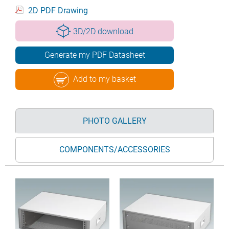
2D PDF Drawing
3D/2D download
Generate my PDF Datasheet
Add to my basket
PHOTO GALLERY
COMPONENTS/ACCESSORIES