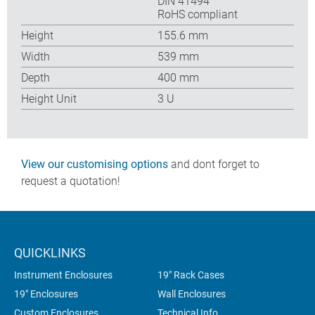
DIN 41494
RoHS compliant
Height
155.6 mm
Width
539 mm
Depth
400 mm
Height Unit
3 U
View our customising options
and dont forget to
request a quotation!
QUICKLINKS
Instrument Enclosures
19" Rack Cases
19" Enclosures
Wall Enclosures
Custom Enclosures
Technical Info