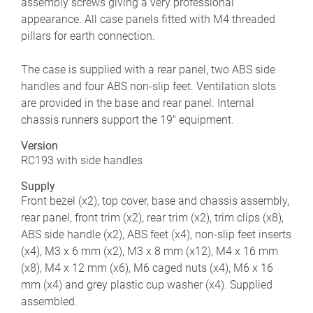
assembly screws giving a very professional
appearance. All case panels fitted with M4 threaded
pillars for earth connection.
The case is supplied with a rear panel, two ABS side
handles and four ABS non-slip feet. Ventilation slots
are provided in the base and rear panel. Internal
chassis runners support the 19" equipment.
Version
RC193 with side handles
Supply
Front bezel (x2), top cover, base and chassis assembly,
rear panel, front trim (x2), rear trim (x2), trim clips (x8),
ABS side handle (x2), ABS feet (x4), non-slip feet inserts
(x4), M3 x 6 mm (x2), M3 x 8 mm (x12), M4 x 16 mm
(x8), M4 x 12 mm (x6), M6 caged nuts (x4), M6 x 16
mm (x4) and grey plastic cup washer (x4). Supplied
assembled.