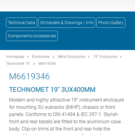
Technical Data
3D-Models & Drawings / Info
Photo Gallery
Components/Accessories
Homepage
Enclosures
Metal Enclosures
19" Enclosures
Technomet 19"
M6619346
M6619346
TECHNOMET 19'' 3UX400MM
Modern and highly attractive 19" instrument enclosure
for mounting 3U subracks (84HP), chassis or front
panels. Conforms to DIN 41494 & IEC 297-1. Stylish
front and rear bezels are fitted to the aluminium case
body. Clip-on trims at the front and rear hide the