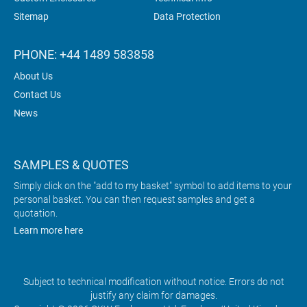
Sitemap
Data Protection
PHONE: +44 1489 583858
About Us
Contact Us
News
SAMPLES & QUOTES
Simply click on the "add to my basket" symbol to add items to your
personal basket. You can then request samples and get a
quotation.
Learn more here
Subject to technical modification without notice. Errors do not
justify any claim for damages.