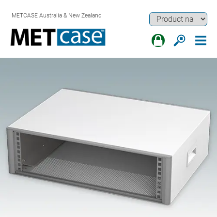
METCASE Australia & New Zealand