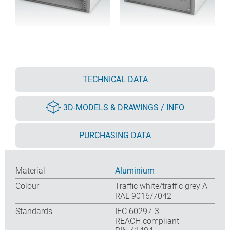
TECHNICAL DATA
3D-MODELS & DRAWINGS / INFO
PURCHASING DATA
Material
Aluminium
Colour
Traffic white/traffic grey A
RAL 9016/7042
Standards
IEC 60297-3
REACH compliant