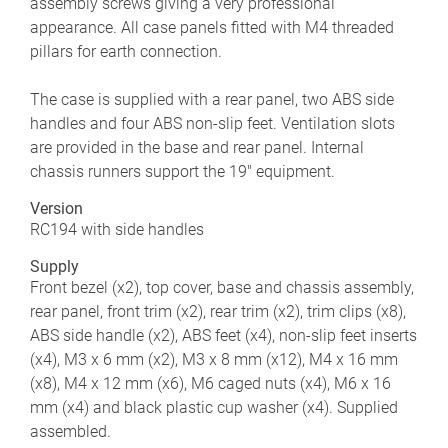
assembly screws giving a very professional
appearance. All case panels fitted with M4 threaded
pillars for earth connection.
The case is supplied with a rear panel, two ABS side
handles and four ABS non-slip feet. Ventilation slots
are provided in the base and rear panel. Internal
chassis runners support the 19" equipment.
Version
RC194 with side handles
Supply
Front bezel (x2), top cover, base and chassis assembly,
rear panel, front trim (x2), rear trim (x2), trim clips (x8),
ABS side handle (x2), ABS feet (x4), non-slip feet inserts
(x4), M3 x 6 mm (x2), M3 x 8 mm (x12), M4 x 16 mm
(x8), M4 x 12 mm (x6), M6 caged nuts (x4), M6 x 16
mm (x4) and black plastic cup washer (x4). Supplied
assembled.