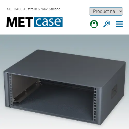
METCASE Australia & New Zealand