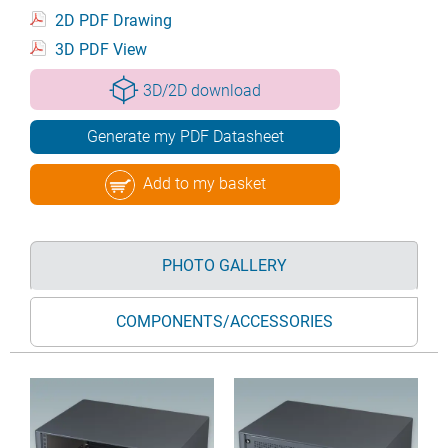
2D PDF Drawing
3D PDF View
3D/2D download
Generate my PDF Datasheet
Add to my basket
PHOTO GALLERY
COMPONENTS/ACCESSORIES