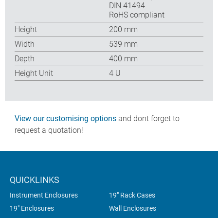
DIN 41494
RoHS compliant
Height
200 mm
Width
539 mm
Depth
400 mm
Height Unit
4 U
View our customising options
and dont forget to
request a quotation!
QUICKLINKS
Instrument Enclosures
19" Rack Cases
19" Enclosures
Wall Enclosures