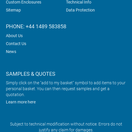
Custom Enclosures
Technical Info
Sitemap
Data Protection
PHONE: +44 1489 583858
About Us
Contact Us
News
SAMPLES & QUOTES
Simply click on the "add to my basket" symbol to add items to your
personal basket. You can then request samples and get a
quotation.
Learn more here
Subject to technical modification without notice. Errors do not
justify any claim for damages.