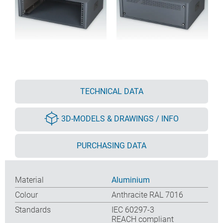
TECHNICAL DATA
3D-MODELS & DRAWINGS / INFO
PURCHASING DATA
Material
Aluminium
Colour
Anthracite RAL 7016
Standards
IEC 60297-3
REACH compliant