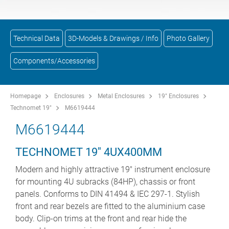
Technical Data
3D-Models & Drawings / Info
Photo Gallery
Components/Accessories
Homepage
Enclosures
Metal Enclosures
19" Enclosures
Technomet 19"
M6619444
M6619444
TECHNOMET 19'' 4UX400MM
Modern and highly attractive 19" instrument enclosure
for mounting 4U subracks (84HP), chassis or front
panels. Conforms to DIN 41494 & IEC 297-1. Stylish
front and rear bezels are fitted to the aluminium case
body. Clip-on trims at the front and rear hide the