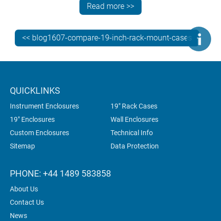
Read more >>
mm
Combimet
1U, 2U,
265,
top, base
<< blog1607-compare-19-inch-rack-mount-cases
19"
3U, 4U,
365,
(or open
5U, 6U
610
top)
Mettec
2U, 3U
167,
on
QUICKLINKS
19"
267,
demand
Instrument Enclosures
19" Rack Cases
367
19" Enclosures
Wall Enclosures
Custom Enclosures
Technical Info
Sitemap
Data Protection
Unimet
2U, 3U
280,
on
19"
380
demand
PHONE: +44 1489 583858
About Us
Contact Us
News