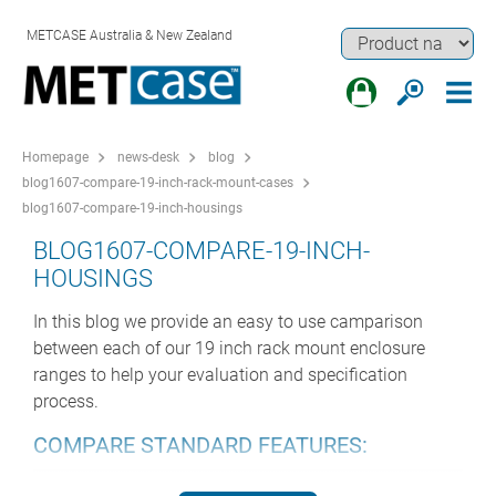
METCASE Australia & New Zealand
Homepage
news-desk
blog
blog1607-compare-19-inch-rack-mount-cases
blog1607-compare-19-inch-housings
BLOG1607-COMPARE-19-INCH-
HOUSINGS
In this blog we provide an easy to use camparison
between each of our 19 inch rack mount enclosure
ranges to help your evaluation and specification
process.
COMPARE STANDARD FEATURES:
Range
Heights
Depths
Ventilated