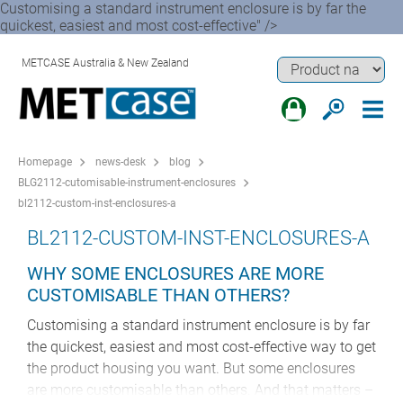
Customising a standard instrument enclosure is by far the
quickest, easiest and most cost-effective" />
METCASE Australia & New Zealand
Homepage
news-desk
blog
BLG2112-cutomisable-instrument-enclosures
bl2112-custom-inst-enclosures-a
BL2112-CUSTOM-INST-ENCLOSURES-A
WHY SOME ENCLOSURES ARE MORE
CUSTOMISABLE THAN OTHERS?
Customising a standard instrument enclosure is by far
the quickest, easiest and most cost-effective way to get
the product housing you want. But some enclosures
are more customisable than others. And that matters –