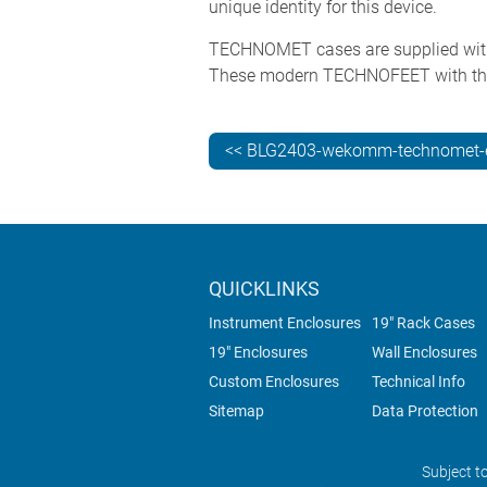
unique identity for this device.
TECHNOMET cases are supplied with fo
These modern TECHNOFEET with the r
<< BLG2403-wekomm-technomet-e
QUICKLINKS
Instrument Enclosures
19" Rack Cases
19" Enclosures
Wall Enclosures
Custom Enclosures
Technical Info
Sitemap
Data Protection
Subject t