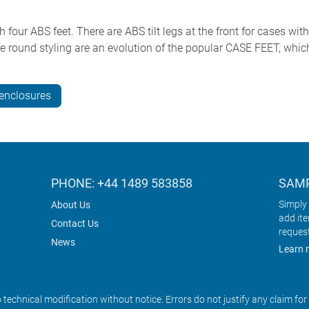
ur ABS feet. There are ABS tilt legs at the front for cases with
ound styling are an evolution of the popular CASE FEET, whic
nclosures
PHONE: +44 1489 583858
SAMP
Simply 
About Us
add it
Contact Us
reques
News
Learn 
o technical modification without notice. Errors do not justify any claim fo