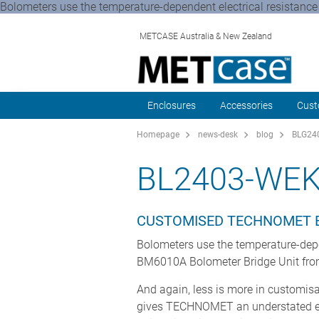
Bolometers use the temperature-dependent electrical resistance 
METCASE Australia & New Zealand
Enclosures
Accessories
Cust
Homepage
news-desk
blog
BLG24
BL2403-WE
CUSTOMISED TECHNOMET E
Bolometers use the temperature-depen
BM6010A Bolometer Bridge Unit fr
And again, less is more in customisa
gives TECHNOMET an understated eleg