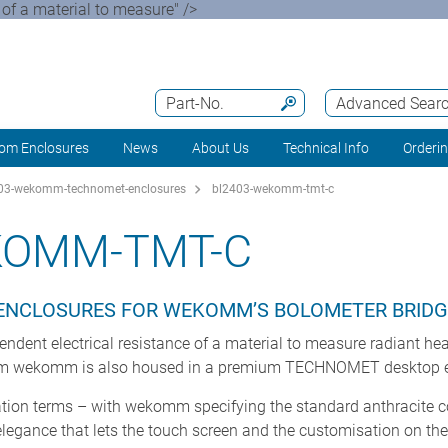
of a material to measure" />
Part-No.
Advanced Sear
om Enclosures
News
About Us
Technical Info
Orderi
03-wekomm-technomet-enclosures
bl2403-wekomm-tmt-c
KOMM-TMT-C
NCLOSURES FOR WEKOMM’S BOLOMETER BRIDG
dent electrical resistance of a material to measure radiant hea
om wekomm is also housed in a premium TECHNOMET desktop e
tion terms – with wekomm specifying the standard anthracite col
ance that lets the touch screen and the customisation on the f