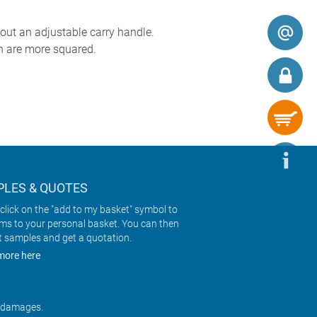
out an adjustable carry handle.
h are more squared.
LES & QUOTES
click on the "add to my basket" symbol to
ems to your personal basket. You can then
t samples and get a quotation.
more here
r damages.