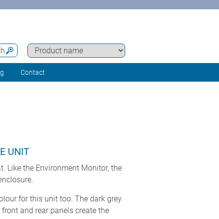
ch
ng
Contact
E UNIT
t. Like the Environment Monitor, the
nclosure.
our for this unit too. The dark grey
ront and rear panels create the