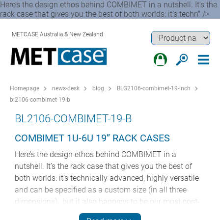
Here’s the design ethos behind COMBIMET in a nutshell. It’s the
rack case that gives you the best of both worlds: it’s techn" />
METCASE Australia & New Zealand
Homepage
news-desk
blog
BLG2106-combimet-19-inch
bl2106-combimet-19-b
BL2106-COMBIMET-19-B
COMBIMET 1U-6U 19” RACK CASES
Here’s the design ethos behind COMBIMET in a
nutshell. It’s the rack case that gives you the best of
both worlds: it’s technically advanced, highly versatile
and can be specified as a custom size (in all three
dimensions)…but it also happens to be our most cost-
effective 19” enclosure.