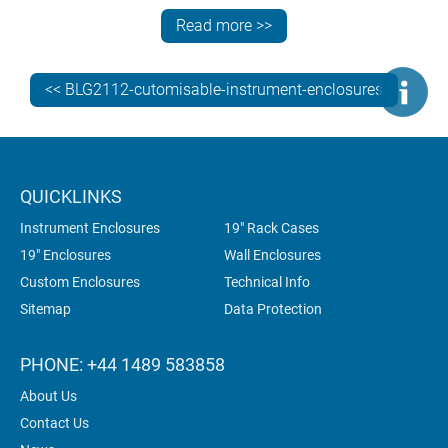
addition to custom sizes and front panels, our
Read more >>
customisation services include:
CNC punching, folding, milling, drilling and tapping
<< BLG2112-cutomisable-instrument-enclosures
fixings and inserts
painting and finishing
digital printing of legends, logos and photo-quality
graphics.
QUICKLINKS
Instrument Enclosures
19" Rack Cases
19" Enclosures
Wall Enclosures
Custom Enclosures
Technical Info
Sitemap
Data Protection
PHONE: +44 1489 583858
About Us
Contact Us