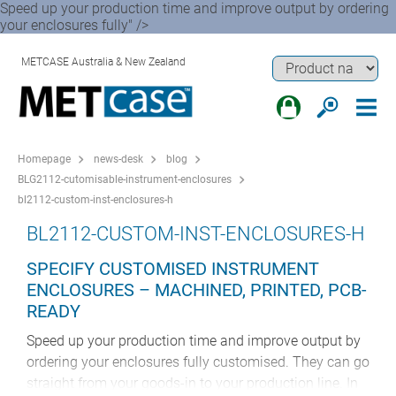
Speed up your production time and improve output by ordering
your enclosures fully" />
METCASE Australia & New Zealand
Homepage
news-desk
blog
BLG2112-cutomisable-instrument-enclosures
bl2112-custom-inst-enclosures-h
BL2112-CUSTOM-INST-ENCLOSURES-H
SPECIFY CUSTOMISED INSTRUMENT
ENCLOSURES – MACHINED, PRINTED, PCB-
READY
Speed up your production time and improve output by
ordering your enclosures fully customised. They can go
straight from your goods-in to your production line. In