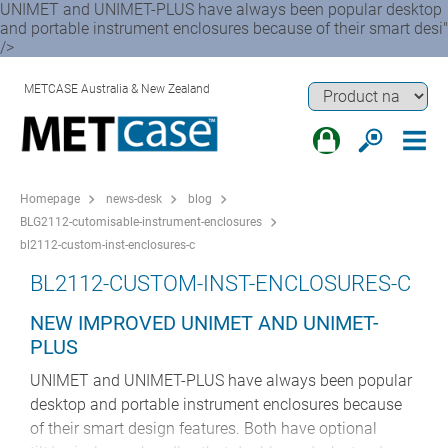
UNIMET and UNIMET-PLUS have always been popular desktop
and portable instrument enclosures because of their smart desi"
/>
METCASE Australia & New Zealand
Homepage
news-desk
blog
BLG2112-cutomisable-instrument-enclosures
bl2112-custom-inst-enclosures-c
BL2112-CUSTOM-INST-ENCLOSURES-C
NEW IMPROVED UNIMET AND UNIMET-
PLUS
UNIMET and UNIMET-PLUS have always been popular
desktop and portable instrument enclosures because
of their smart design features. Both have optional