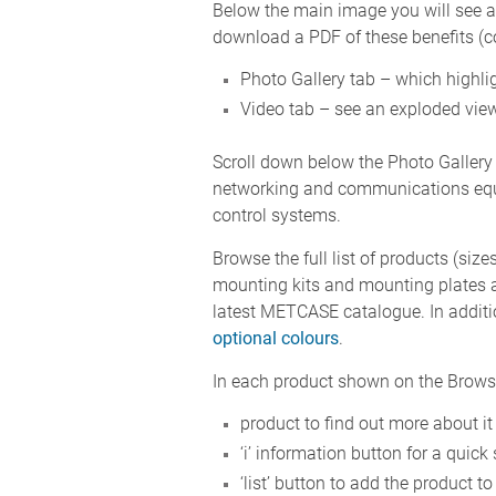
Below the main image you will see a b
download a PDF of these benefits (com
Photo Gallery tab – which highlig
Video tab – see an exploded view
Scroll down below the Photo Gallery
networking and communications equi
control systems.
Browse the full list of products (size
mounting kits and mounting plates a
latest METCASE catalogue. In additi
optional colours
.
In each product shown on the Browse 
product to find out more about it
‘i’ information button for a qui
‘list’ button to add the product to