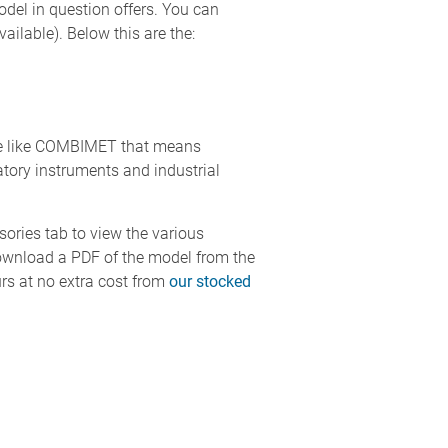
model in question offers. You can
ailable). Below this are the:
ase like COMBIMET that means
ory instruments and industrial
ssories tab to view the various
download a PDF of the model from the
rs at no extra cost from
our stocked