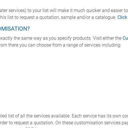
r services) to your list will make it much quicker and easier to
is list to request a quotation, sample and/or a catalogue.
Click
OMISATION?
xactly the same way as you specify products. Visit either the
Cu
From there you can choose from a range of services including:
ed list of all the services available. Each service has its own co
in order to request a quotation. On these customisation services 