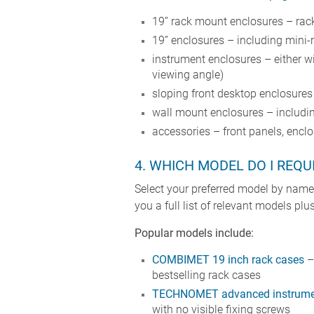
19” rack mount enclosures – rack
19” enclosures – including mini-
instrument enclosures – either w
viewing angle)
sloping front desktop enclosure
wall mount enclosures – includin
accessories – front panels, enclo
4. WHICH MODEL DO I REQU
Select your preferred model by nam
you a full list of relevant models p
Popular models include:
COMBIMET 19 inch rack cases
– 
bestselling rack cases
TECHNOMET advanced instrumen
with no visible fixing screws