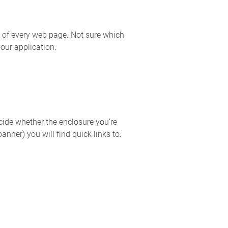
p of every web page. Not sure which
our application:
ide whether the enclosure you’re
nner) you will find quick links to: