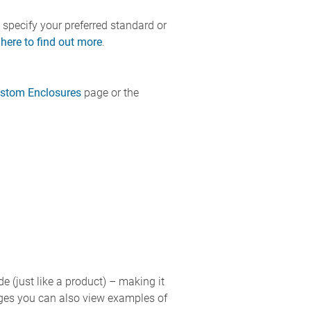
 specify your preferred standard or
 here to find out more
.
stom Enclosures
page or the
de (just like a product) – making it
pages you can also view examples of