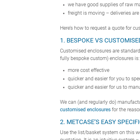
we have good supplies of raw m
freight is moving – deliveries ar
Here’s how to request a quote for c
1. BESPOKE VS CUSTOMISE
Customised enclosures are standard
fully bespoke custom) enclosures is:
more cost effective
quicker and easier for you to spe
quicker and easier for us to manu
We can (and regularly do) manufact
customised enclosures
for the reaso
2. METCASE’S EASY SPECI
Use the list/basket system on this w
quotation. It is an intuitive system 