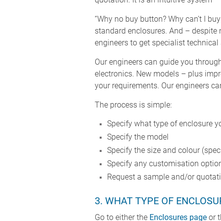
“Why no buy button? Why can’t I buy
standard enclosures. And – despite n
engineers to get specialist technical
Our engineers can guide you through 
electronics. New models – plus impr
your requirements. Our engineers can 
The process is simple:
Specify what type of enclosure y
Specify the model
Specify the size and colour (spe
Specify any customisation option
Request a sample and/or quotatio
3. WHAT TYPE OF ENCLOSUR
Go to either the
Enclosures page
or 