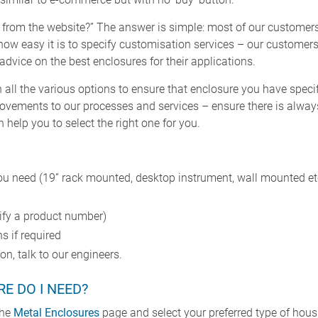
 from the website?” The answer is simple: most of our customer
ow easy it is to specify customisation services – our customers
 advice on the best enclosures for their applications.
all the various options to ensure that enclosure you have specifi
ovements to our processes and services – ensure there is always
help you to select the right one for you.
ou need (19” rack mounted, desktop instrument, wall mounted et
cify a product number)
s if required
n, talk to our engineers.
E DO I NEED?
the
Metal Enclosures
page and select your preferred type of hous