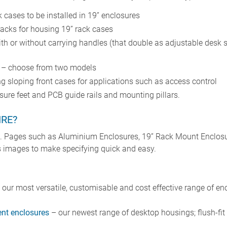
 cases to be installed in 19” enclosures
racks for housing 19” rack cases
ith or without carrying handles (that double as adjustable desk 
s – choose from two models
g sloping front cases for applications such as access control
sure feet and PCB guide rails and mounting pillars.
IRE?
e. Pages such as Aluminium Enclosures, 19” Rack Mount Enclosu
lus images to make specifying quick and easy.
our most versatile, customisable and cost effective range of enc
t enclosures
– our newest range of desktop housings; flush-fi