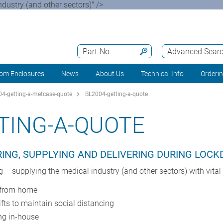
ustry (and other sectors)" />
Part-No.
Advanced Sear
om Enclosures
News
About Us
Technical Info
Orderi
4-getting-a-metcase-quote
BL2004-getting-a-quote
TING-A-QUOTE
ING, SUPPLYING AND DELIVERING DURING LOC
 supplying the medical industry (and other sectors) with vita
g from home
ifts to maintain social distancing
ng in-house