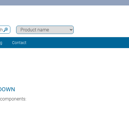
ch
ng
Contact
KDOWN
l components: