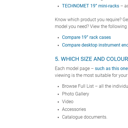
TECHNOMET 19” mini-racks
– ad
Know which product you require? Get
model you need? View the following c
Compare 19” rack cases
Compare desktop instrument enc
5. WHICH SIZE AND COLOUR
Each model page –
such as this one
viewing is the most suitable for your
Browse Full List – all the individ
Photo Gallery
Video
Accessories
Catalogue documents.