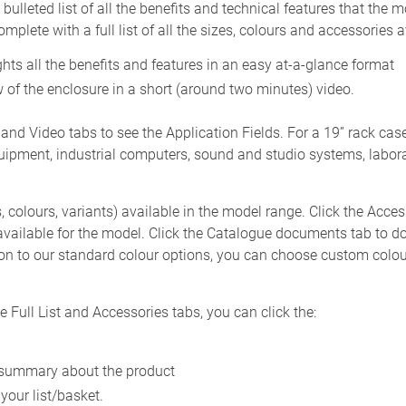
ulleted list of all the benefits and technical features that the 
plete with a full list of all the sizes, colours and accessories av
hts all the benefits and features in an easy at-a-glance format
 of the enclosure in a short (around two minutes) video.
 and Video tabs to see the Application Fields. For a 19” rack c
pment, industrial computers, sound and studio systems, laborat
s, colours, variants) available in the model range. Click the Acce
vailable for the model. Click the Catalogue documents tab to 
on to our standard colour options, you can choose custom colou
Full List and Accessories tabs, you can click the:
ck summary about the product
 your list/basket.