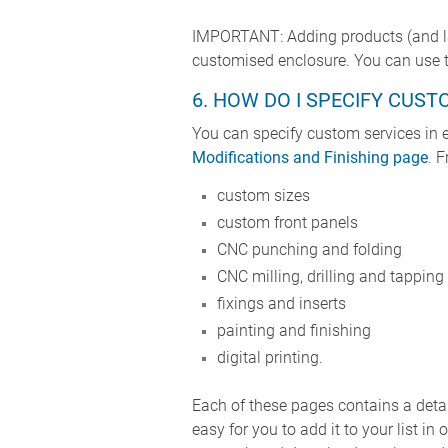
IMPORTANT: Adding products (and late
customised enclosure. You can use th
6. HOW DO I SPECIFY CUST
You can specify custom services in e
Modifications and Finishing page
. 
custom sizes
custom front panels
CNC punching and folding
CNC milling, drilling and tapping
fixings and inserts
painting and finishing
digital printing.
Each of these pages contains a detail
easy for you to add it to your list 