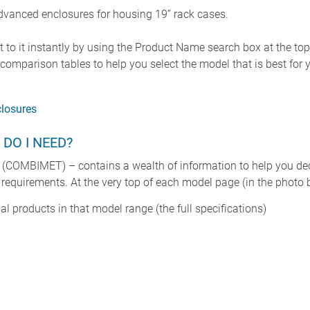
vanced enclosures for housing 19” rack cases.
 to it instantly by using the Product Name search box at the to
omparison tables to help you select the model that is best for y
losures
 DO I NEED?
(COMBIMET) – contains a wealth of information to help you dec
 requirements. At the very top of each model page (in the photo ba
ual products in that model range (the full specifications)