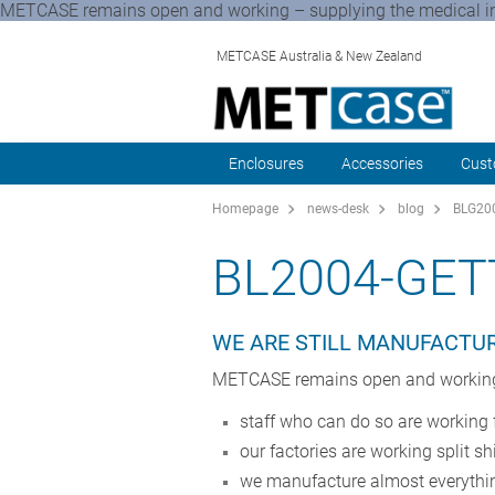
METCASE remains open and working – supplying the medical ind
METCASE Australia & New Zealand
Enclosures
Accessories
Cust
Homepage
news-desk
blog
BLG200
BL2004-GET
WE ARE STILL MANUFACTUR
METCASE remains open and working –
staff who can do so are workin
our factories are working split sh
we manufacture almost everythi