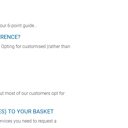
our 6-point guide…
ERENCE?
Opting for customised (rather than
But most of our customers opt for
ES) TO YOUR BASKET
ervices you need to request a