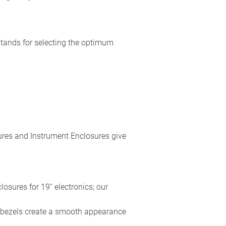
stands for selecting the optimum
res and Instrument Enclosures give
losures for 19” electronics; our
t bezels create a smooth appearance