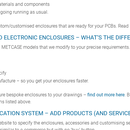
aterials and components
e going running as usual.
ustom/customised enclosures that are ready for your PCBs. Read 
D ELECTRONIC ENCLOSURES – WHAT’S THE DIFF
 METCASE models that we modify to your precise requirements. 
cify
facture – so you get your enclosures faster.
ure bespoke enclosures to your drawings –
find out more here
. 
ns listed above.
FICATION SYSTEM – ADD PRODUCTS (AND SERVIC
ebsite to specify the enclosures, accessories and customising s
– similar to e-commerce but with no ‘buy’ button.