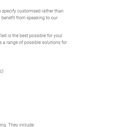
s specify customised rather than
 benefit from speaking to our
ed is the best possible for your
 a range of possible solutions for
c)
ing. They include: