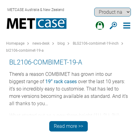
METCASE Australia & New Zealand
Homepage
news-desk
blog
BLG2106-combimet-19-inch
bl2106-combimet-19-a
BL2106-COMBIMET-19-A
There’s a reason COMBIMET has grown into our
biggest range of
19” rack cases
over the last 10 years:
it’s so incredibly easy to customise. That has led to
more versions becoming available as standard. And it’s
all thanks to you…
What started out as a new three-height (1U, 2U, 3U)
range of rack cases in 2011 has over the years evolved
Read more >>
into a huge choice of options. And what is particularly