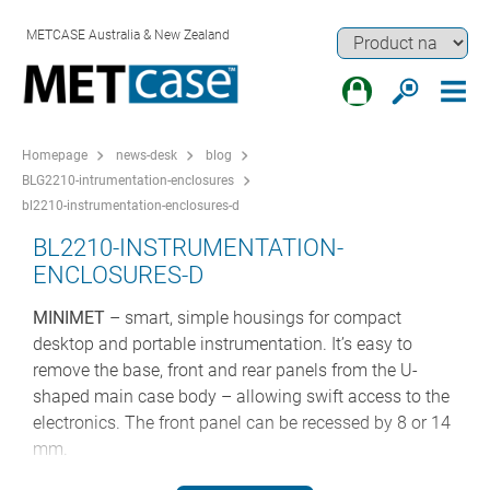
METCASE Australia & New Zealand
Homepage
news-desk
blog
BLG2210-intrumentation-enclosures
bl2210-instrumentation-enclosures-d
BL2210-INSTRUMENTATION-
ENCLOSURES-D
MINIMET
– smart, simple housings for compact
desktop and portable instrumentation. It’s easy to
remove the base, front and rear panels from the U-
shaped main case body – allowing swift access to the
electronics. The front panel can be recessed by 8 or 14
mm.