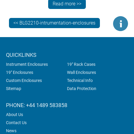
View the MINIMET range >>
Read more >>
<< BLG2210-intrumentation-enclosures
Look at the TECHNOMET enclosure in particular.
Notice how Spectra has specified a custom-coloured
blue case body and trims, contrasting with the lighter
coloured front panel. This colour highlighting
technique is a smart and simple way to add branding
QUICKLINKS
to an enclosure.
Instrument Enclosures
19" Rack Cases
19" Enclosures
Wall Enclosures
Custom Enclosures
Technical Info
2). A SIMILAR TECHNOMET WAS
Sitemap
Data Protection
SPECIFIED BY NORECS
PHONE: +44 1489 583858
About Us
Contact Us
News