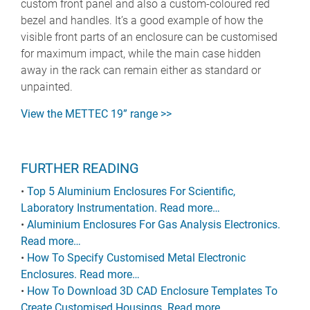
custom front panel and also a custom-coloured red
bezel and handles. It’s a good example of how the
visible front parts of an enclosure can be customised
for maximum impact, while the main case hidden
away in the rack can remain either as standard or
unpainted.
View the METTEC 19” range >>
FURTHER READING
•
Top 5 Aluminium Enclosures For Scientific,
Laboratory Instrumentation. Read more…
•
Aluminium Enclosures For Gas Analysis Electronics.
Read more…
•
How To Specify Customised Metal Electronic
Enclosures. Read more…
•
How To Download 3D CAD Enclosure Templates To
Create Customised Housings. Read more…