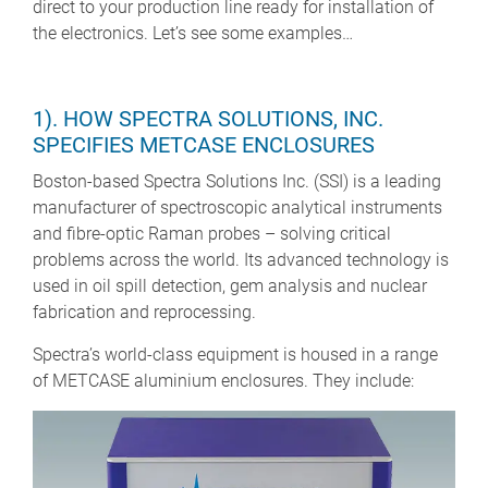
direct to your production line ready for installation of
the electronics. Let’s see some examples…
1). HOW SPECTRA SOLUTIONS, INC.
SPECIFIES METCASE ENCLOSURES
Boston-based Spectra Solutions Inc. (SSI) is a leading
manufacturer of spectroscopic analytical instruments
and fibre-optic Raman probes – solving critical
problems across the world. Its advanced technology is
used in oil spill detection, gem analysis and nuclear
fabrication and reprocessing.
Spectra’s world-class equipment is housed in a range
of METCASE aluminium enclosures. They include: