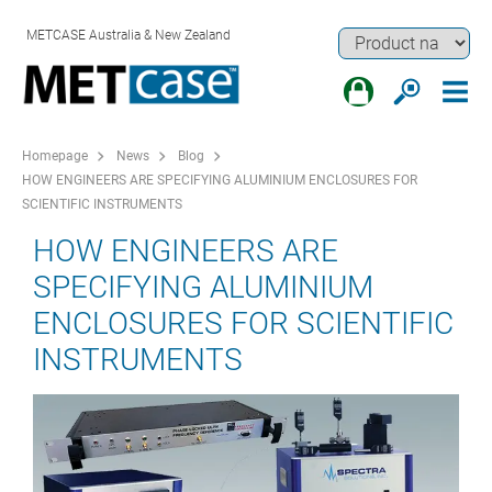
METCASE Australia & New Zealand
Homepage
News
Blog
HOW ENGINEERS ARE SPECIFYING ALUMINIUM ENCLOSURES FOR
SCIENTIFIC INSTRUMENTS
HOW ENGINEERS ARE
SPECIFYING ALUMINIUM
ENCLOSURES FOR SCIENTIFIC
INSTRUMENTS