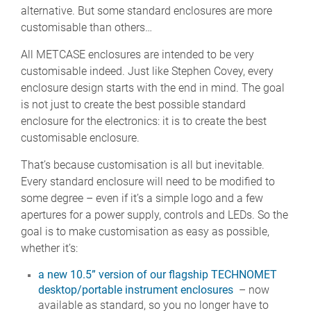
alternative. But some standard enclosures are more
customisable than others…
All METCASE enclosures are intended to be very
customisable indeed. Just like Stephen Covey, every
enclosure design starts with the end in mind. The goal
is not just to create the best possible standard
enclosure for the electronics: it is to create the best
customisable enclosure.
That’s because customisation is all but inevitable.
Every standard enclosure will need to be modified to
some degree – even if it’s a simple logo and a few
apertures for a power supply, controls and LEDs. So the
goal is to make customisation as easy as possible,
whether it’s:
a new 10.5” version of our flagship TECHNOMET
desktop/portable instrument enclosures
– now
available as standard, so you no longer have to