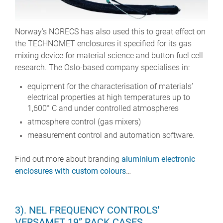
Norway’s NORECS has also used this to great effect on
the TECHNOMET enclosures it specified for its gas
mixing device for material science and button fuel cell
research. The Oslo-based company specialises in:
equipment for the characterisation of materials’
electrical properties at high temperatures up to
1,600° C and under controlled atmospheres
atmosphere control (gas mixers)
measurement control and automation software.
Find out more about branding
aluminium electronic
enclosures with custom colours
…
3). NEL FREQUENCY CONTROLS'
VERSAMET 19” RACK CASES