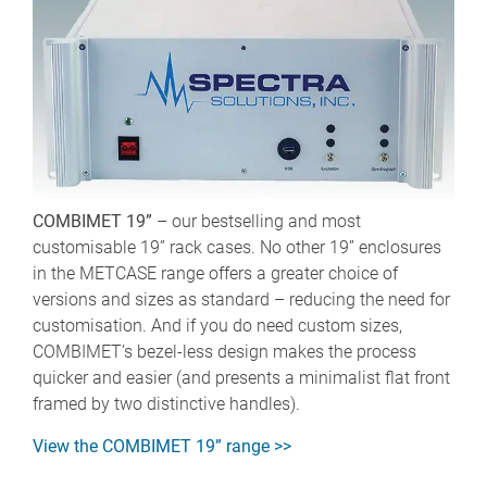
COMBIMET 19”
– our bestselling and most
customisable 19” rack cases. No other 19” enclosures
in the METCASE range offers a greater choice of
versions and sizes as standard – reducing the need for
customisation. And if you do need custom sizes,
COMBIMET’s bezel-less design makes the process
quicker and easier (and presents a minimalist flat front
framed by two distinctive handles).
View the COMBIMET 19” range >>