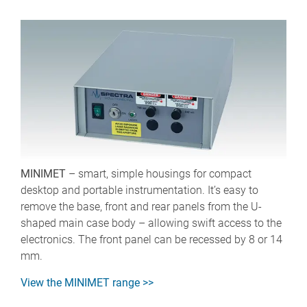
MINIMET
– smart, simple housings for compact
desktop and portable instrumentation. It’s easy to
remove the base, front and rear panels from the U-
shaped main case body – allowing swift access to the
electronics. The front panel can be recessed by 8 or 14
mm.
View the MINIMET range >>