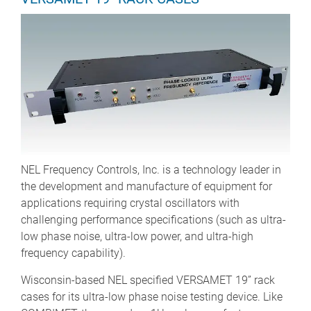
NEL Frequency Controls, Inc. is a technology leader in
the development and manufacture of equipment for
applications requiring crystal oscillators with
challenging performance specifications (such as ultra-
low phase noise, ultra-low power, and ultra-high
frequency capability).
Wisconsin-based NEL specified VERSAMET 19” rack
cases for its ultra-low phase noise testing device. Like