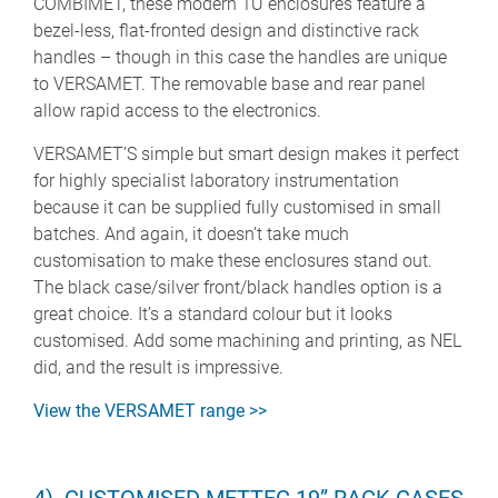
COMBIMET, these modern 1U enclosures feature a
bezel-less, flat-fronted design and distinctive rack
handles – though in this case the handles are unique
to VERSAMET. The removable base and rear panel
allow rapid access to the electronics.
VERSAMET’S simple but smart design makes it perfect
for highly specialist laboratory instrumentation
because it can be supplied fully customised in small
batches. And again, it doesn’t take much
customisation to make these enclosures stand out.
The black case/silver front/black handles option is a
great choice. It’s a standard colour but it looks
customised. Add some machining and printing, as NEL
did, and the result is impressive.
View the VERSAMET range >>