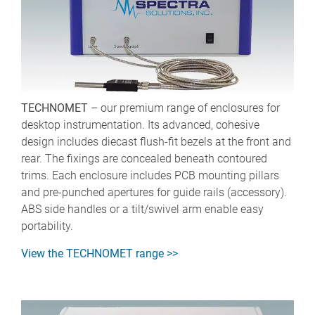
TECHNOMET
– our premium range of enclosures for
desktop instrumentation. Its advanced, cohesive
design includes diecast flush-fit bezels at the front and
rear. The fixings are concealed beneath contoured
trims. Each enclosure includes PCB mounting pillars
and pre-punched apertures for guide rails (accessory).
ABS side handles or a tilt/swivel arm enable easy
portability.
View the TECHNOMET range >>