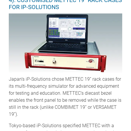
4). CUSTOMISED METTEC 19” RACK CASES
FOR IP-SOLUTIONS
Japan’s iP-Solutions chose METTEC 19” rack cases for
its multi-frequency simulator for advanced equipment
for testing and education. METTEC’s diecast bezel
enables the front panel to be removed while the case is
still in the rack (unlike COMBIMET 19” or VERSAMET
19”).
Tokyo-based iP-Solutions specified METTEC with a