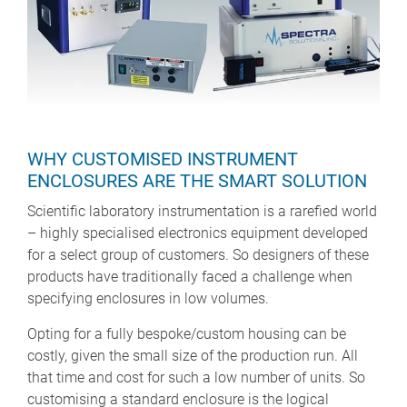
WHY CUSTOMISED INSTRUMENT
ENCLOSURES ARE THE SMART SOLUTION
Scientific laboratory instrumentation is a rarefied world
– highly specialised electronics equipment developed
for a select group of customers. So designers of these
products have traditionally faced a challenge when
specifying enclosures in low volumes.
Opting for a fully bespoke/custom housing can be
costly, given the small size of the production run. All
that time and cost for such a low number of units. So
customising a standard enclosure is the logical