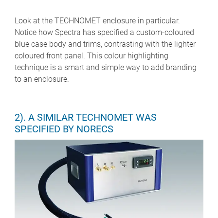
Look at the TECHNOMET enclosure in particular.
Notice how Spectra has specified a custom-coloured
blue case body and trims, contrasting with the lighter
coloured front panel. This colour highlighting
technique is a smart and simple way to add branding
to an enclosure.
2). A SIMILAR TECHNOMET WAS
SPECIFIED BY NORECS