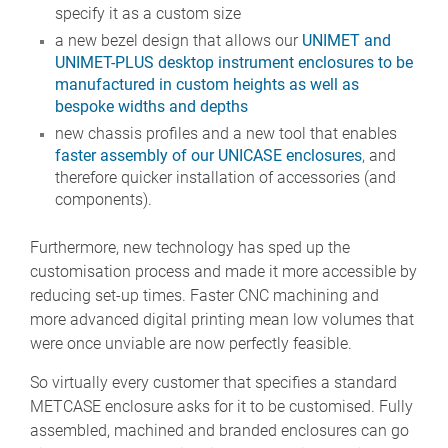
specify it as a custom size
a new bezel design that allows our
UNIMET and
UNIMET-PLUS desktop instrument enclosures to be
manufactured in custom heights as well as
bespoke widths and depths
new chassis profiles and a new tool that enables
faster assembly of our UNICASE enclosures
, and
therefore quicker installation of accessories (and
components).
Furthermore, new technology has sped up the
customisation process and made it more accessible by
reducing set-up times. Faster CNC machining and
more advanced digital printing mean low volumes that
were once unviable are now perfectly feasible.
So virtually every customer that specifies a standard
METCASE enclosure asks for it to be customised. Fully
assembled, machined and branded enclosures can go