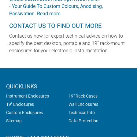
•
Your Guide To Custom Colours, Anodising,
Passivation. Read more…
CONTACT US TO FIND OUT MORE
Contact us now for expert technical advice on how to
specify the best desktop, portable and 19” rack-mount
enclosures for your electronic instrumentation.
QUICKLINKS
Instrument Enclosures
19" Rack Cases
19" Enclosures
Wall Enclosures
Custom Enclosures
Technical Info
Sitemap
Data Protection