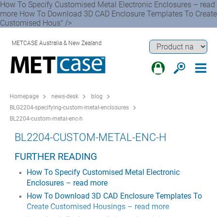
How To Specify Customised Metal Electronic Enclosures – read
more How To Download 3D CAD Enclosure Templates To Create
Customised Hous" />
METCASE Australia & New Zealand
Homepage
news-desk
blog
BLG2204-specifying-custom-metal-enclosures
BL2204-custom-metal-enc-h
BL2204-CUSTOM-METAL-ENC-H
FURTHER READING
How To Specify Customised Metal Electronic
Enclosures – read more
How To Download 3D CAD Enclosure Templates To
Create Customised Housings – read more