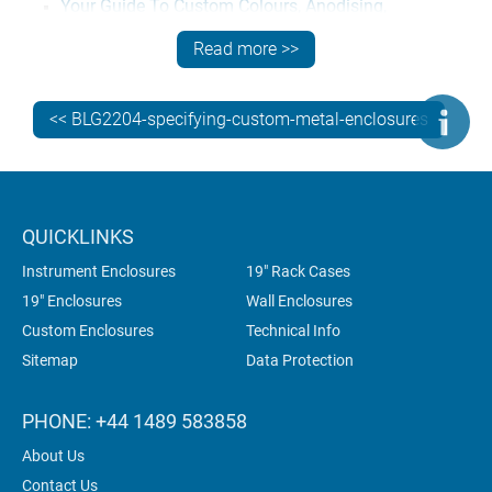
Your Guide To Custom Colours, Anodising,
Passivation – read more
Read more >>
FIND OUT MORE, GET A QUOTE
<< BLG2204-specifying-custom-metal-enclosures
Contact us
now for expert technical advice on how to
specify the best fabricated metal enclosures for your
electronics.
QUICKLINKS
Instrument Enclosures
19" Rack Cases
19" Enclosures
Wall Enclosures
Custom Enclosures
Technical Info
Sitemap
Data Protection
PHONE: +44 1489 583858
About Us
Contact Us