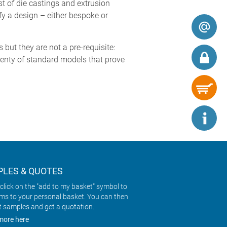
t of die castings and extrusion
fy a design – either bespoke or
but they are not a pre-requisite:
nty of standard models that prove
LES & QUOTES
click on the "add to my basket" symbol to
ems to your personal basket. You can then
t samples and get a quotation.
more here