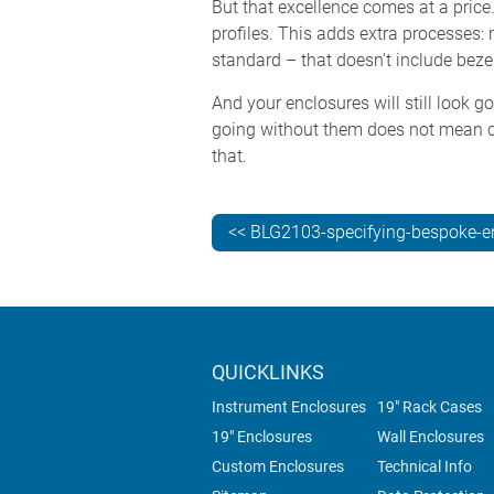
But that excellence comes at a price
profiles. This adds extra processes:
standard – that doesn’t include beze
And your enclosures will still look g
going without them does not mean c
that.
<< BLG2103-specifying-bespoke-e
QUICKLINKS
Instrument Enclosures
19" Rack Cases
19" Enclosures
Wall Enclosures
Custom Enclosures
Technical Info