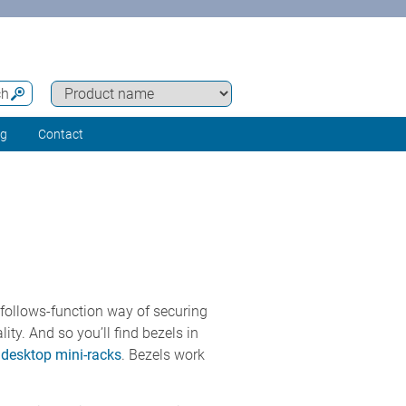
ch
ng
Contact
-follows-function way of securing
ty. And so you’ll find bezels in
esktop mini-racks
. Bezels work