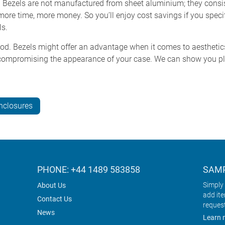
. Bezels are not manufactured from sheet aluminium; they consis
 more time, more money. So you’ll enjoy cost savings if you speci
ls.
ood. Bezels might offer an advantage when it comes to aesthetics 
ompromising the appearance of your case. We can show you ple
nclosures
PHONE: +44 1489 583858
SAMP
Simply 
About Us
add it
Contact Us
reques
News
Learn 