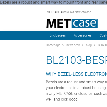
Bezels are a robust and smart way to mount front and rear panels
METCASE Australia & New Zealand
Enclosures
Accessories
Cust
Homepage
news-desk
blog
BLG210
BL2103-BE
WHY BEZEL-LESS ELECTRON
Bezels are a robust and smart way to
your electronics in a robust housing
many METCASE enclosures, such as
well and look good.