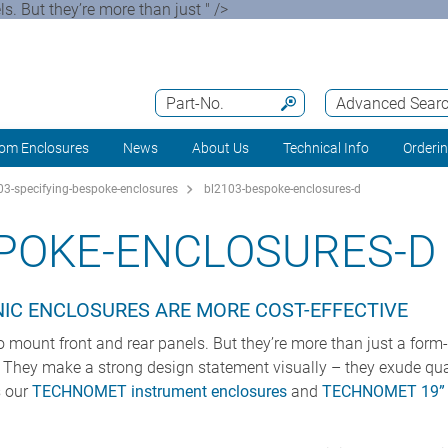
. But they’re more than just " />
Part-No.
Advanced Sear
om Enclosures
News
About Us
Technical Info
Orderi
3-specifying-bespoke-enclosures
bl2103-bespoke-enclosures-d
SPOKE-ENCLOSURES-D
IC ENCLOSURES ARE MORE COST-EFFECTIVE
 mount front and rear panels. But they’re more than just a form
. They make a strong design statement visually – they exude quali
 our
TECHNOMET instrument enclosures
and
TECHNOMET 19” d