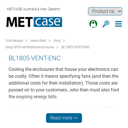
METCASE Australia & New Zealand
Homepage
news-desk
blog
blog1805-ventilated-enclosures
BL1805-VENT-ENC
BL1805-VENT-ENC
Cooling the enclosures that house your electronics can
be costly. Often it means specifying fans (and then the
additional costs for their installation). Those costs are
passed on to your customers…who then must also foot
the ongoing energy bills.
Free-flow ventilation can often be a more cost effective
solution for many applications. But even then that’s not
Read more >>
really free – not if you have to invest time (and