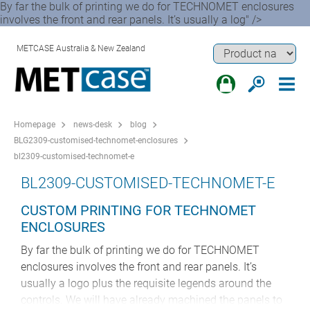
By far the bulk of printing we do for TECHNOMET enclosures
involves the front and rear panels. It’s usually a log" />
METCASE Australia & New Zealand
Homepage
news-desk
blog
BLG2309-customised-technomet-enclosures
bl2309-customised-technomet-e
BL2309-CUSTOMISED-TECHNOMET-E
CUSTOM PRINTING FOR TECHNOMET
ENCLOSURES
By far the bulk of printing we do for TECHNOMET
enclosures involves the front and rear panels. It’s
usually a logo plus the requisite legends around the
controls. We will have already machined the panels to