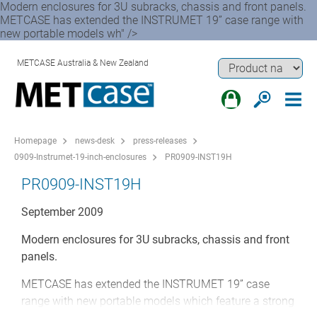
Modern enclosures for 3U subracks, chassis and front panels.
METCASE has extended the INSTRUMET 19” case range with
new portable models wh" />
METCASE Australia & New Zealand
Homepage
news-desk
press-releases
0909-Instrumet-19-inch-enclosures
PR0909-INST19H
PR0909-INST19H
September 2009
Modern enclosures for 3U subracks, chassis and front
panels.
METCASE has extended the INSTRUMET 19” case
range with new portable models which feature a strong