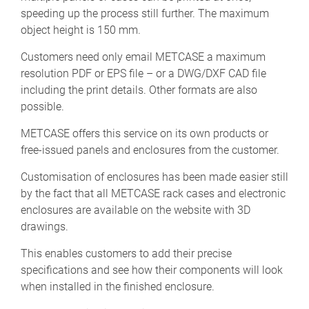
speeding up the process still further. The maximum
object height is 150 mm.
Customers need only email METCASE a maximum
resolution PDF or EPS file – or a DWG/DXF CAD file
including the print details. Other formats are also
possible.
METCASE offers this service on its own products or
free-issued panels and enclosures from the customer.
Customisation of enclosures has been made easier still
by the fact that all METCASE rack cases and electronic
enclosures are available on the website with 3D
drawings.
This enables customers to add their precise
specifications and see how their components will look
when installed in the finished enclosure.