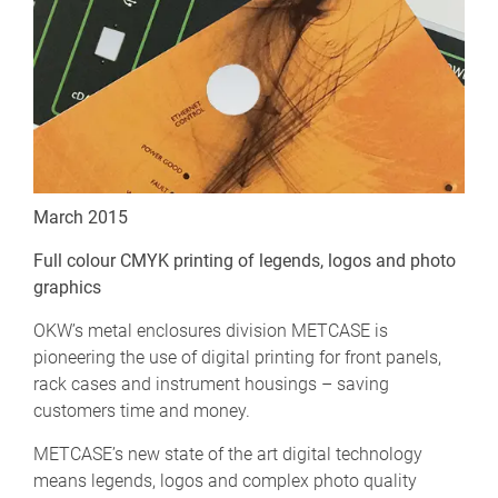
March 2015
Full colour CMYK printing of legends, logos and photo
graphics
OKW’s metal enclosures division METCASE is
pioneering the use of digital printing for front panels,
rack cases and instrument housings – saving
customers time and money.
METCASE’s new state of the art digital technology
means legends, logos and complex photo quality