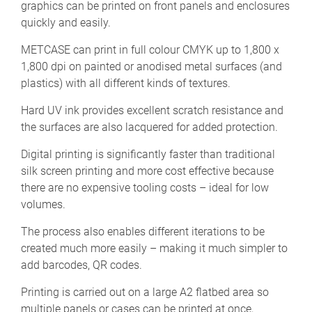
graphics can be printed on front panels and enclosures
quickly and easily.
METCASE can print in full colour CMYK up to 1,800 x
1,800 dpi on painted or anodised metal surfaces (and
plastics) with all different kinds of textures.
Hard UV ink provides excellent scratch resistance and
the surfaces are also lacquered for added protection.
Digital printing is significantly faster than traditional
silk screen printing and more cost effective because
there are no expensive tooling costs – ideal for low
volumes.
The process also enables different iterations to be
created much more easily – making it much simpler to
add barcodes, QR codes.
Printing is carried out on a large A2 flatbed area so
multiple panels or cases can be printed at once,