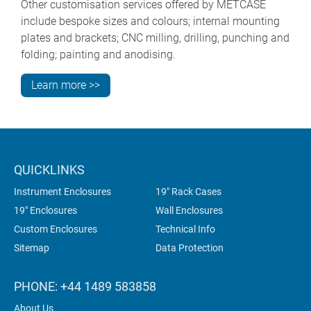
Other customisation services offered by METCASE
include bespoke sizes and colours; internal mounting
plates and brackets; CNC milling, drilling, punching and
folding; painting and anodising.
Learn more >>
QUICKLINKS
Instrument Enclosures
19" Rack Cases
19" Enclosures
Wall Enclosures
Custom Enclosures
Technical Info
Sitemap
Data Protection
PHONE: +44 1489 583858
About Us