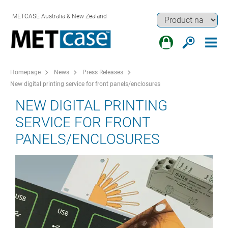
METCASE Australia & New Zealand
Homepage
News
Press Releases
New digital printing service for front panels/enclosures
NEW DIGITAL PRINTING
SERVICE FOR FRONT
PANELS/ENCLOSURES