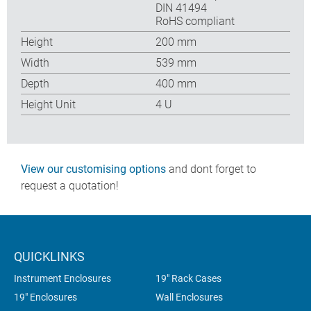
DIN 41494
RoHS compliant
Height
200 mm
Width
539 mm
Depth
400 mm
Height Unit
4 U
View our customising options
and dont forget to
request a quotation!
QUICKLINKS
Instrument Enclosures
19" Rack Cases
19" Enclosures
Wall Enclosures