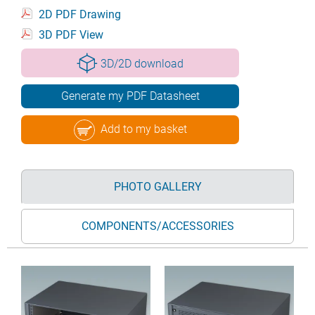
2D PDF Drawing
3D PDF View
3D/2D download
Generate my PDF Datasheet
Add to my basket
PHOTO GALLERY
COMPONENTS/ACCESSORIES