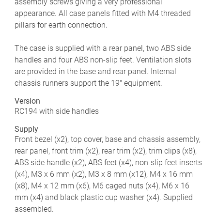
assembly screws giving a very professional
appearance. All case panels fitted with M4 threaded
pillars for earth connection.
The case is supplied with a rear panel, two ABS side
handles and four ABS non-slip feet. Ventilation slots
are provided in the base and rear panel. Internal
chassis runners support the 19" equipment.
Version
RC194 with side handles
Supply
Front bezel (x2), top cover, base and chassis assembly,
rear panel, front trim (x2), rear trim (x2), trim clips (x8),
ABS side handle (x2), ABS feet (x4), non-slip feet inserts
(x4), M3 x 6 mm (x2), M3 x 8 mm (x12), M4 x 16 mm
(x8), M4 x 12 mm (x6), M6 caged nuts (x4), M6 x 16
mm (x4) and black plastic cup washer (x4). Supplied
assembled.