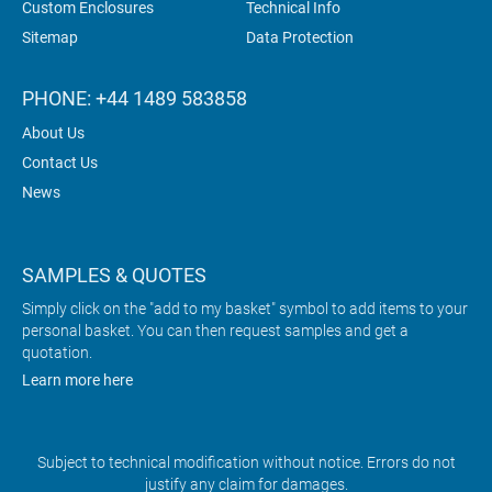
Custom Enclosures
Technical Info
Sitemap
Data Protection
PHONE: +44 1489 583858
About Us
Contact Us
News
SAMPLES & QUOTES
Simply click on the "add to my basket" symbol to add items to your
personal basket. You can then request samples and get a
quotation.
Learn more here
Subject to technical modification without notice. Errors do not
justify any claim for damages.