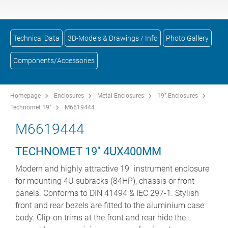
Technical Data
3D-Models & Drawings / Info
Photo Gallery
Components/Accessories
Homepage
Enclosures
Metal Enclosures
19" Enclosures
Technomet 19"
M6619444
M6619444
TECHNOMET 19'' 4UX400MM
Modern and highly attractive 19" instrument enclosure
for mounting 4U subracks (84HP), chassis or front
panels. Conforms to DIN 41494 & IEC 297-1. Stylish
front and rear bezels are fitted to the aluminium case
body. Clip-on trims at the front and rear hide the