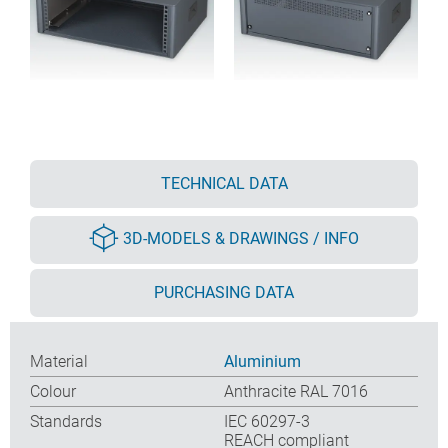
TECHNICAL DATA
3D-MODELS & DRAWINGS / INFO
PURCHASING DATA
Material
Aluminium
Colour
Anthracite RAL 7016
Standards
IEC 60297-3
REACH compliant