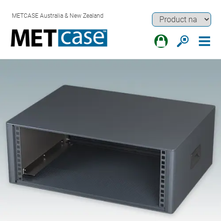
METCASE Australia & New Zealand